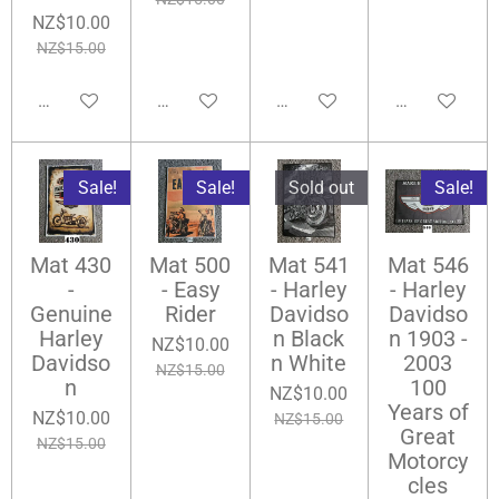
NZ$10.00
NZ$15.00
Notify me when available
Add to cart
Notify me when available
Add to cart
Sale!
Sale!
Sold out
Sale!
Mat 430
Mat 500
Mat 541
Mat 546
-
- Easy
- Harley
- Harley
Genuine
Rider
Davidso
Davidso
Harley
n Black
n 1903 -
NZ$10.00
Davidso
n White
2003
NZ$15.00
n
100
NZ$10.00
Years of
NZ$10.00
NZ$15.00
Great
NZ$15.00
Motorcy
cles