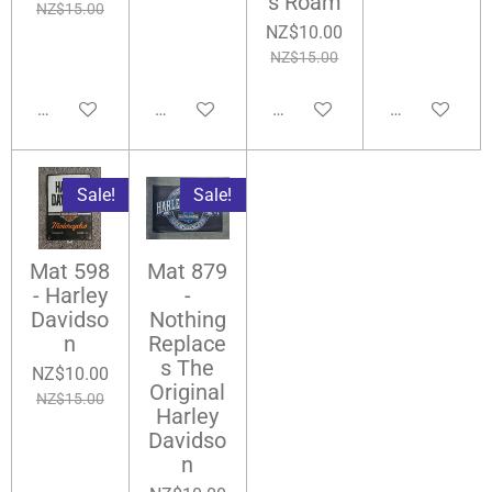
s Roam
NZ$15.00
NZ$10.00
NZ$15.00
Add to cart
Notify me when available
Notify me when available
Notify me wh
Sale!
Sale!
Mat 598
Mat 879
- Harley
-
Davidso
Nothing
n
Replace
s The
NZ$10.00
Original
NZ$15.00
Harley
Davidso
n