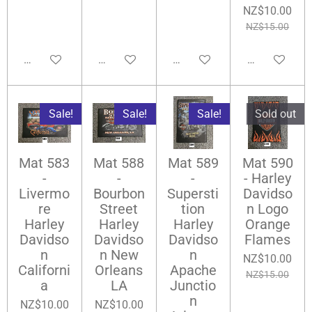
NZ$10.00
NZ$15.00
Add to cart
Add to cart
Notify me when available
Add to cart
Sale!
Sale!
Sale!
Sold out
Mat 583
Mat 588
Mat 589
Mat 590
-
-
-
- Harley
Livermo
Bourbon
Supersti
Davidso
re
Street
tion
n Logo
Harley
Harley
Harley
Orange
Davidso
Davidso
Davidso
Flames
n
n New
n
NZ$10.00
Californi
Orleans
Apache
NZ$15.00
a
LA
Junctio
n
NZ$10.00
NZ$10.00