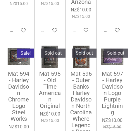
Arizona
NZ$15.00
NZ$15.00
NZ$10.00
NZ$15.00
Add to cart
Add to cart
Add to cart
Notify me wh
Sale!
Sold out
Sold out
Sold out
Mat 594
Mat 595
Mat 596
Mat 597
- Harley
- Old
- Outer
- Harley
Davidso
Time
Banks
Davidso
n
America
Harley
n Logo
Chrome
n
Davidso
Purple
Logo
Original
n North
Lightnin
Steel
Carolina
g
NZ$10.00
Works
Where
NZ$10.00
NZ$15.00
Legend
NZ$10.00
NZ$15.00