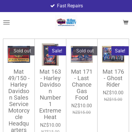
Fast Repairs
Skip
to
main
content
Sold out
Sale!
Sold out
Sale!
Mat
Mat 163
Mat 171
Mat 176
49/150 -
- Harley
- Last
- Ghost
Harley
Davidso
Chance
Rider
Davidso
n
Gas
NZ$10.00
n Sales
Number
Food
NZ$15.00
Service
1
NZ$10.00
Motorcy
Extreme
NZ$15.00
cle
Heat
Headqu
NZ$10.00
arters
NZ$15.00