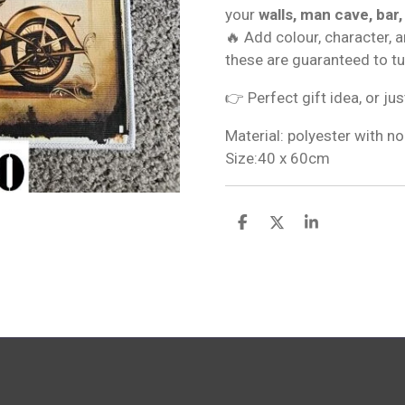
your
walls, man cave, bar,
🔥 Add colour, character, 
these are guaranteed to t
👉 Perfect gift idea, or jus
Material: polyester with no
Size:40 x 60cm
S
S
S
h
h
h
a
a
a
r
r
r
e
e
e