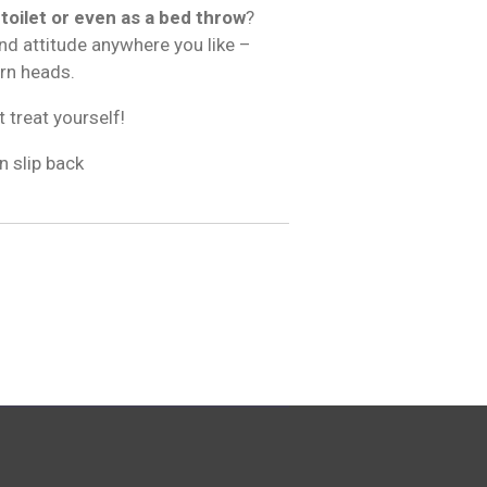
 toilet or even as a bed throw
?
and attitude anywhere you like –
urn heads.
t treat yourself!
n slip back