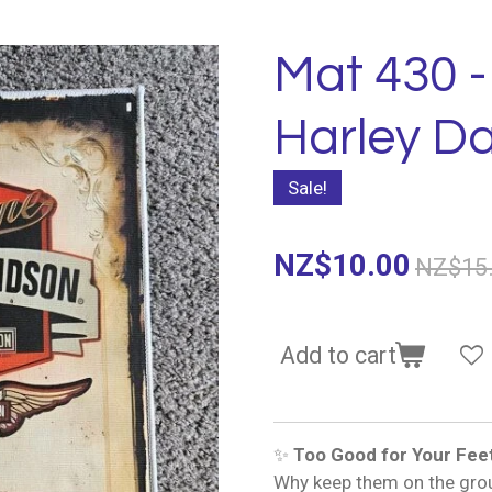
Mat 430 
Harley D
Sale!
NZ$10.00
NZ$15
Add to cart
✨
Too Good for Your Fee
Why keep them on the gro