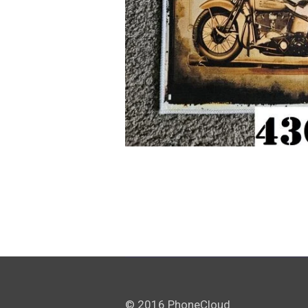
© 2016 PhoneCloud