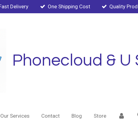
Fast Delivery
One Shipping Cost
Quality Pro
Phonecloud & U 
Our Services
Contact
Blog
Store