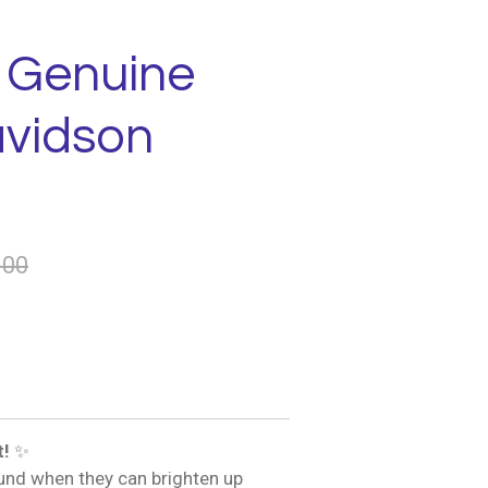
- Genuine
avidson
.00
t!
✨
und when they can brighten up