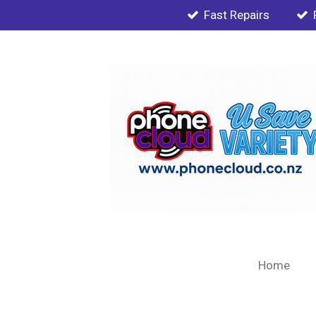
Fast Repairs
Skip
to
main
content
Home