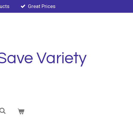
ducts
Great Prices
Save Variety