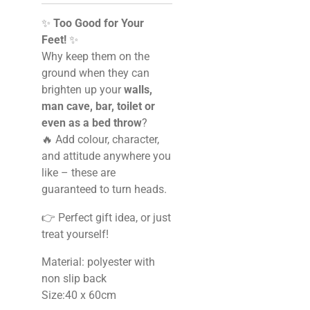
✨
Too Good for Your
Feet!
✨
Why keep them on the
ground when they can
brighten up your
walls,
man cave, bar, toilet or
even as a bed throw
?
🔥 Add colour, character,
and attitude anywhere you
like – these are
guaranteed to turn heads.
👉 Perfect gift idea, or just
treat yourself!
Material: polyester with
non slip back
Size:40 x 60cm