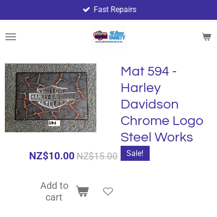
Fast Repairs
Skip
to
main
content
Mat 594 -
Harley
Davidson
Chrome Logo
Steel Works
Sale!
NZ$10.00
NZ$15.00
Add to
cart