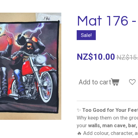
Mat 176 -
Sale!
NZ$10.00
NZ$15
Add to cart
✨
Too Good for Your Fee
Why keep them on the gro
your
walls, man cave, bar,
🔥 Add colour, character, 