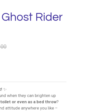
 Ghost Rider
.00
t!
✨
und when they can brighten up
 toilet or even as a bed throw
?
and attitude anywhere you like –