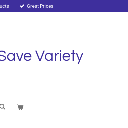
ducts
Great Prices
Save Variety