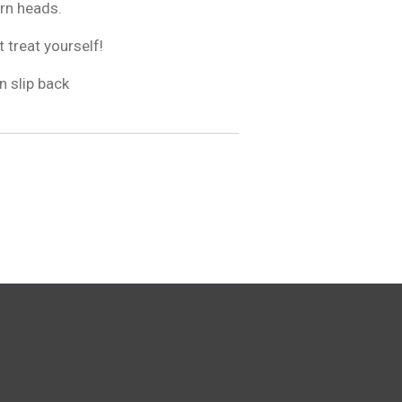
urn heads.
t treat yourself!
n slip back