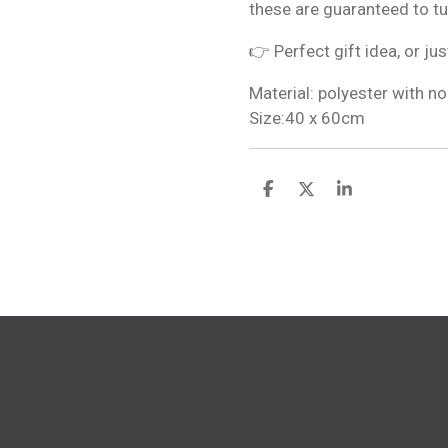
these are guaranteed to t
👉 Perfect gift idea, or jus
Material: polyester with no
Size:40 x 60cm
S
S
S
h
h
h
a
a
a
r
r
r
e
e
e