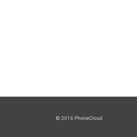
© 2016 PhoneCloud