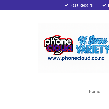
Fast Repairs
Skip
to
main
content
Home