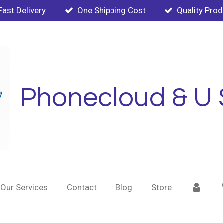
Fast Delivery
One Shipping Cost
Quality Pro
Phonecloud & U 
Our Services
Contact
Blog
Store