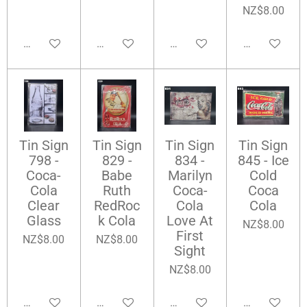
NZ$8.00
Add to cart
Add to cart
Add to cart
Add to cart
Tin Sign
Tin Sign
Tin Sign
Tin Sign
798 -
829 -
834 -
845 - Ice
Coca-
Babe
Marilyn
Cold
Cola
Ruth
Coca-
Coca
Clear
RedRoc
Cola
Cola
Glass
k Cola
Love At
NZ$8.00
First
NZ$8.00
NZ$8.00
Sight
NZ$8.00
Add to cart
Add to cart
Add to cart
Add to cart