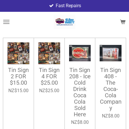
Fast Repairs
Skip
to
main
content
Tin Sign
Tin Sign
Tin Sign
Tin Sign
2 FOR
4 FOR
208 - Ice
408 -
$15.00
$25.00
Cold
The
Drink
Coca-
NZ$15.00
NZ$25.00
Coca
Cola
Cola
Compan
Sold
y
Here
NZ$8.00
NZ$8.00