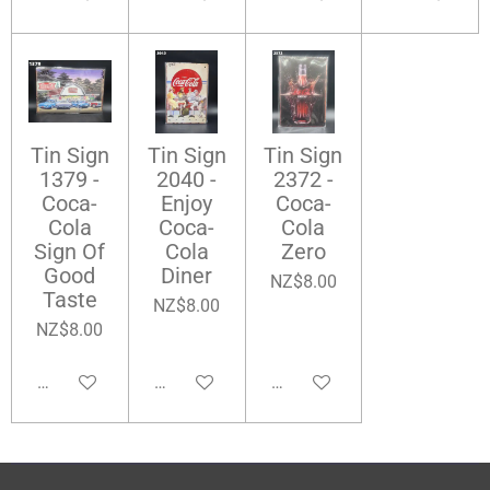
Tin Sign
Tin Sign
Tin Sign
1379 -
2040 -
2372 -
Coca-
Enjoy
Coca-
Cola
Coca-
Cola
Sign Of
Cola
Zero
Good
Diner
NZ$8.00
Taste
NZ$8.00
NZ$8.00
Add to cart
Add to cart
Add to cart