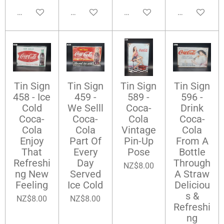
Add to cart
Add to cart
Add to cart
Add to cart
Tin Sign
Tin Sign
Tin Sign
Tin Sign
458 - Ice
459 -
589 -
596 -
Cold
We Selll
Coca-
Drink
Coca-
Coca-
Cola
Coca-
Cola
Cola
Vintage
Cola
Enjoy
Part Of
Pin-Up
From A
That
Every
Pose
Bottle
Refreshi
Day
Through
NZ$8.00
ng New
Served
A Straw
Feeling
Ice Cold
Deliciou
s &
NZ$8.00
NZ$8.00
Refreshi
ng