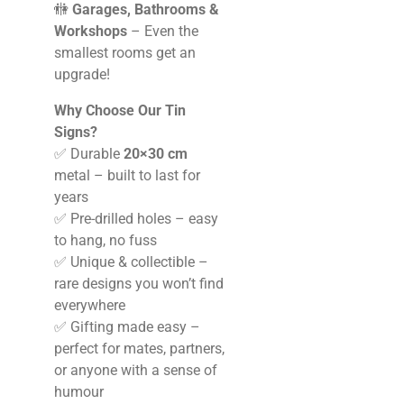
🚻
Garages, Bathrooms &
Workshops
– Even the
smallest rooms get an
upgrade!
Why Choose Our Tin
Signs?
✅ Durable
20×30 cm
metal – built to last for
years
✅ Pre-drilled holes – easy
to hang, no fuss
✅ Unique & collectible –
rare designs you won’t find
everywhere
✅ Gifting made easy –
perfect for mates, partners,
or anyone with a sense of
humour