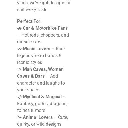
vibes, we’ve got designs to
suit every taste.
Perfect For:
🚗
Car & Motorbike Fans
– Hot rods, choppers, and
muscle cars
🎶
Music Lovers
– Rock
legends, retro bands &
iconic styles
🍺
Man Caves, Woman
Caves & Bars
– Add
character and laughs to
your space
🌙
Mystical & Magical
–
Fantasy, gothic, dragons,
fairies & more
🐾
Animal Lovers
– Cute,
quirky, or wild designs