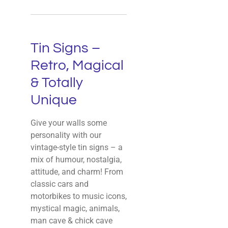
Tin Signs –
Retro, Magical
& Totally
Unique
Give your walls some
personality with our
vintage-style tin signs – a
mix of humour, nostalgia,
attitude, and charm! From
classic cars and
motorbikes to music icons,
mystical magic, animals,
man cave & chick cave