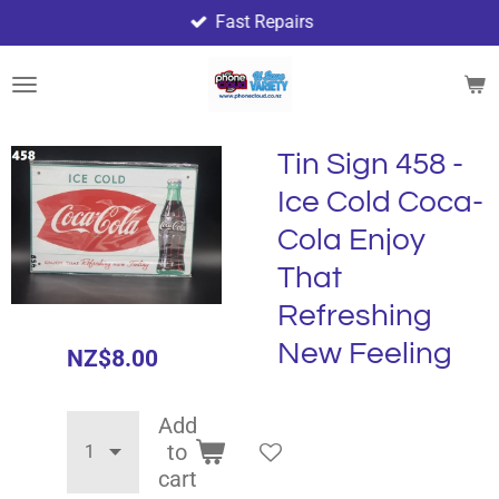
Fast Repairs
Skip
to
main
content
Tin Sign 458 -
Ice Cold Coca-
Cola Enjoy
That
Refreshing
New Feeling
NZ$8.00
Add
to
cart