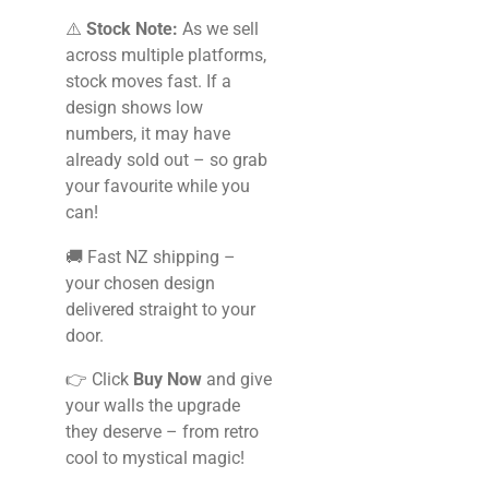
⚠️
Stock Note:
As we sell
across multiple platforms,
stock moves fast. If a
design shows low
numbers, it may have
already sold out – so grab
your favourite while you
can!
🚚 Fast NZ shipping –
your chosen design
delivered straight to your
door.
👉 Click
Buy Now
and give
your walls the upgrade
they deserve – from retro
cool to mystical magic!