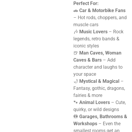
Perfect For:
🚗
Car & Motorbike Fans
– Hot rods, choppers, and
muscle cars
🎶
Music Lovers
– Rock
legends, retro bands &
iconic styles
🍺
Man Caves, Woman
Caves & Bars
– Add
character and laughs to
your space
🌙
Mystical & Magical
–
Fantasy, gothic, dragons,
fairies & more
🐾
Animal Lovers
– Cute,
quirky, or wild designs
🚻
Garages, Bathrooms &
Workshops
– Even the
smallest rooms get an