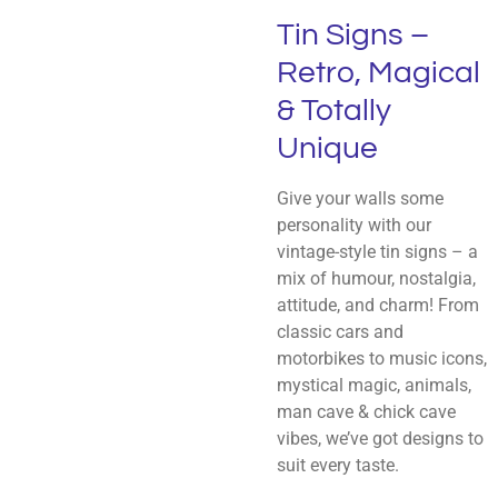
Tin Signs –
Retro, Magical
& Totally
Unique
Give your walls some
personality with our
vintage-style tin signs – a
mix of humour, nostalgia,
attitude, and charm! From
classic cars and
motorbikes to music icons,
mystical magic, animals,
man cave & chick cave
vibes, we’ve got designs to
suit every taste.