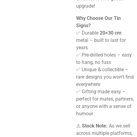
upgrade!
Why Choose Our Tin
Signs?
✅ Durable
20×30 cm
metal – built to last for
years
✅ Pre-drilled holes – easy
to hang, no fuss
✅ Unique & collectible –
rare designs you won’t find
everywhere
✅ Gifting made easy –
perfect for mates, partners,
or anyone with a sense of
humour
⚠️
Stock Note:
As we sell
across multiple platforms,