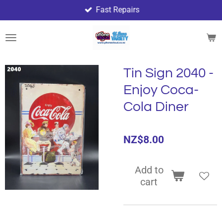
Fast Repairs
Skip
to
main
content
Tin Sign 2040 -
Enjoy Coca-
Cola Diner
NZ$8.00
Add to
cart