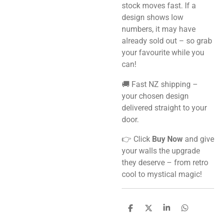
stock moves fast. If a
design shows low
numbers, it may have
already sold out – so grab
your favourite while you
can!
🚚 Fast NZ shipping –
your chosen design
delivered straight to your
door.
👉 Click
Buy Now
and give
your walls the upgrade
they deserve – from retro
cool to mystical magic!
S
S
S
S