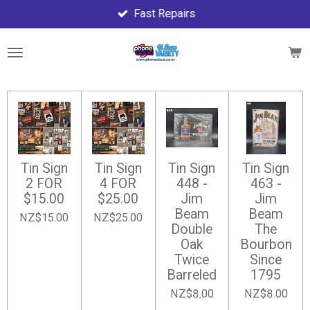
Fast Repairs
Skip
to
main
content
Tin Sign
Tin Sign
Tin Sign
Tin Sign
2 FOR
4 FOR
448 -
463 -
$15.00
$25.00
Jim
Jim
Beam
Beam
NZ$15.00
NZ$25.00
Double
The
Oak
Bourbon
Twice
Since
Barreled
1795
NZ$8.00
NZ$8.00