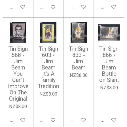
Add to cart
Add to cart
Add to cart
Add to cart
Tin Sign
Tin Sign
Tin Sign
Tin Sign
568 -
603 -
833 -
866 -
Jim
Jim
Jim
Jim
Beam
Beam
Beam
Beam
You
It's A
Bottle
NZ$8.00
Can't
family
on Slant
Improve
Tradition
NZ$8.00
On The
NZ$8.00
Original
NZ$8.00
Add to cart
Add to cart
Add to cart
Add to cart