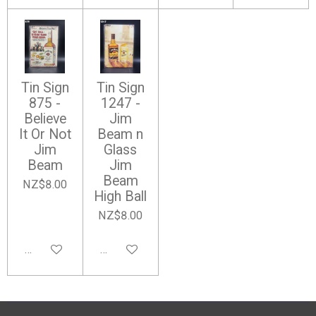
Tin Sign
Tin Sign
875 -
1247 -
Believe
Jim
It Or Not
Beam n
Jim
Glass
Beam
Jim
Beam
NZ$8.00
High Ball
NZ$8.00
Add to cart
Add to cart