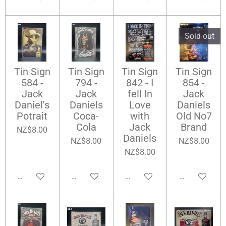
Sold out
Tin Sign
Tin Sign
Tin Sign
Tin Sign
584 -
794 -
842 - I
854 -
Jack
Jack
fell In
Jack
Daniel's
Daniels
Love
Daniels
Potrait
Coca-
with
Old No7
Cola
Jack
Brand
NZ$8.00
Daniels
NZ$8.00
NZ$8.00
NZ$8.00
Add to cart
Add to cart
Add to cart
Notify me wh