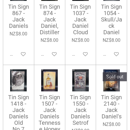
Tin Sign
Tin Sign
Tin Sign
Tin Sign
867 -
874 -
1037 -
1054 -
Jack
Jack
Jack
Skull/Ja
Daniels
Daniel,
Daniel
ck
Distiller
Cloud
Daniel
NZ$8.00
NZ$8.00
NZ$8.00
NZ$8.00
Add to cart
Add to cart
Add to cart
Add to cart
Sold out
Tin Sign
Tin Sign
Tin Sign
Tin Sign
1418 -
1507 -
1550 -
2140 -
Jack
Jack
Jack
Jack
Daniels
Daniels
Daniels
Daniel's
Old
Tenness
Setrof
NZ$8.00
No.7
e Honey