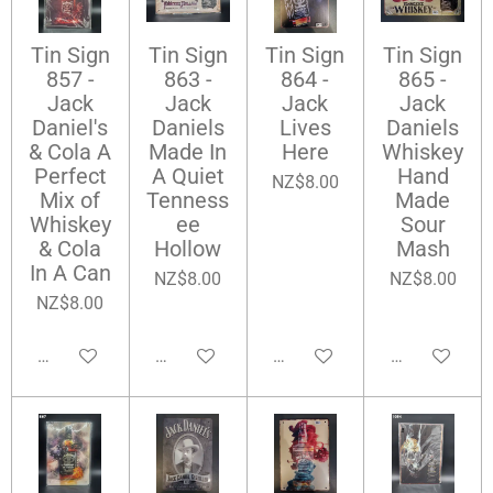
Tin Sign
Tin Sign
Tin Sign
Tin Sign
857 -
863 -
864 -
865 -
Jack
Jack
Jack
Jack
Daniel's
Daniels
Lives
Daniels
& Cola A
Made In
Here
Whiskey
Perfect
A Quiet
Hand
NZ$8.00
Mix of
Tenness
Made
Whiskey
ee
Sour
& Cola
Hollow
Mash
In A Can
NZ$8.00
NZ$8.00
NZ$8.00
Add to cart
Add to cart
Add to cart
Add to cart