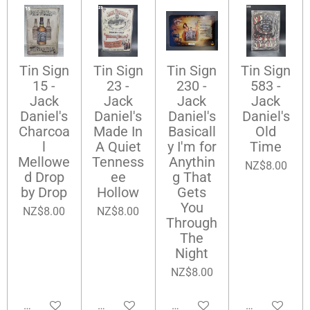
Tin Sign
Tin Sign
Tin Sign
Tin Sign
15 -
23 -
230 -
583 -
Jack
Jack
Jack
Jack
Daniel's
Daniel's
Daniel's
Daniel's
Charcoa
Made In
Basicall
Old
l
A Quiet
y I'm for
Time
Mellowe
Tenness
Anythin
NZ$8.00
d Drop
ee
g That
by Drop
Hollow
Gets
You
NZ$8.00
NZ$8.00
Through
The
Night
NZ$8.00
Add to cart
Add to cart
Add to cart
Add to cart