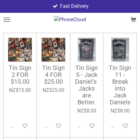
Fast Delivery
Skip
to
main
content
Tin Sign
Tin Sign
Tin Sign
Tin Sign
2 FOR
4 FOR
5 - Jack
11 -
$15.00
$25.00
Daniel's
Break
Jacks
into
NZ$15.00
NZ$25.00
are
Jack
Better.
Daniels
NZ$8.00
NZ$8.00
Add to cart
Add to cart
Add to cart
Add to cart