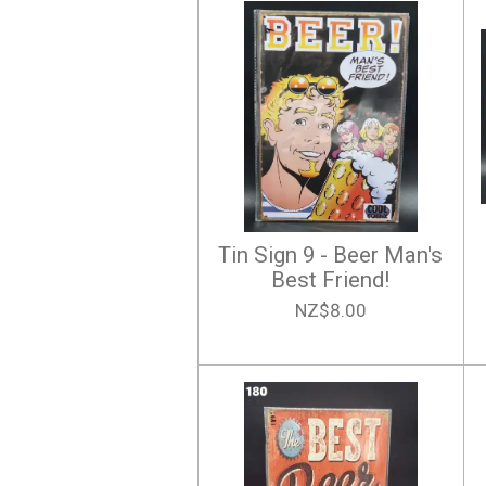
Tin Sign 9 - Beer Man's
Best Friend!
NZ$8.00