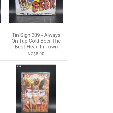
Tin Sign 209 - Always
e
On Tap Cold Beer The
Best Head In Town
NZ$8.00