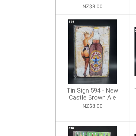
NZ$8.00
Tin Sign 594 - New
Castle Brown Ale
NZ$8.00