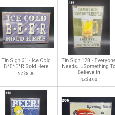
Tin Sign 61 - Ice Cold
Tin Sign 128 - Everyon
B*E*E*R Sold Here
Needs.....Something T
Believe In
NZ$8.00
NZ$8.00