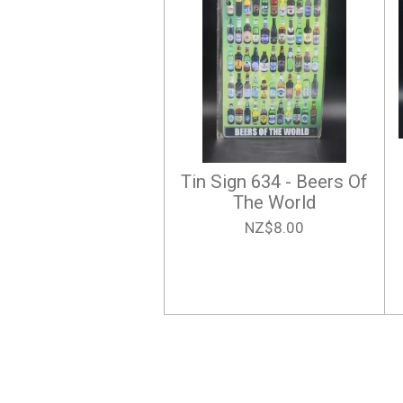
Tin Sign 634 - Beers Of
The World
NZ$8.00