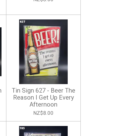
n
Tin Sign 627 - Beer The
Reason I Get Up Every
Afternoon
NZ$8.00