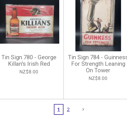
Tin Sign 780 - George
Tin Sign 784 - Guinnes
Killan's Irish Red
For Strength Leaning
On Tower
NZ$8.00
NZ$8.00
1
2