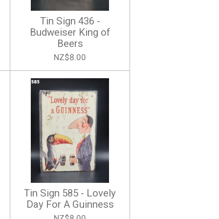
Tin Sign 436 -
Budweiser King of
Beers
NZ$8.00
Tin Sign 585 - Lovely
Day For A Guinness
NZ$8.00