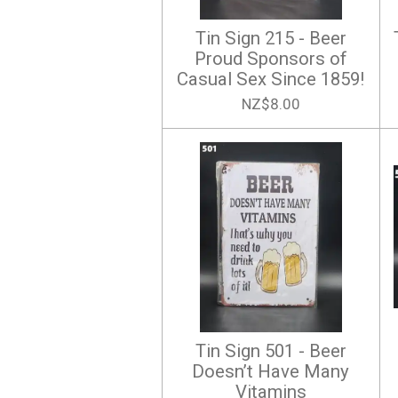
Tin Sign 215 - Beer
Proud Sponsors of
Casual Sex Since 1859!
NZ$8.00
Tin Sign 501 - Beer
Doesn’t Have Many
Vitamins