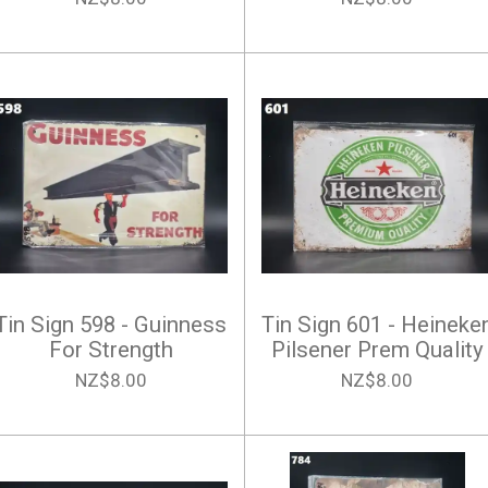
Tin Sign 598 - Guinness
Tin Sign 601 - Heineke
For Strength
Pilsener Prem Quality
NZ$8.00
NZ$8.00