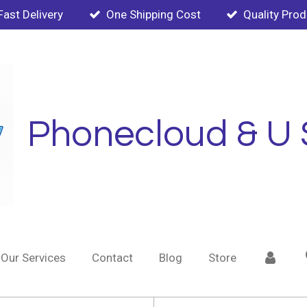
Fast Delivery
One Shipping Cost
Quality Pro
Phonecloud & U 
Our Services
Contact
Blog
Store