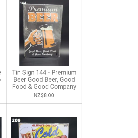
e
Tin Sign 144 - Premium
o
Beer Good Beer, Good
Food & Good Company
NZ$8.00