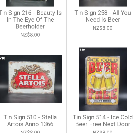
Tin Sign 216 - Beauty Is
Tin Sign 258 - All You
In The Eye Of The
Need Is Beer
Beerholder
NZ$8.00
NZ$8.00
Tin Sign 510 - Stella
Tin Sign 514 - Ice Cold
Artois Anno 1366
Beer Free Next Door
NZ$8.00
NZ$8.00