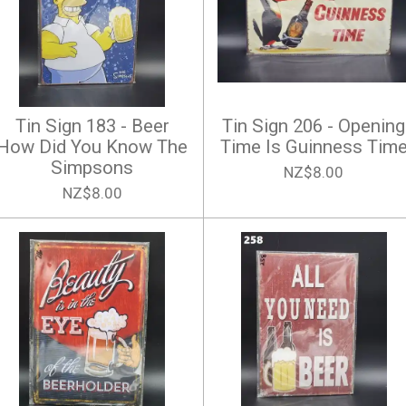
Tin Sign 183 - Beer
Tin Sign 206 - Opening
How Did You Know The
Time Is Guinness Tim
Simpsons
NZ$8.00
NZ$8.00