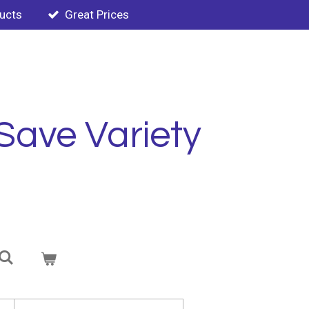
ducts
Great Prices
Save Variety