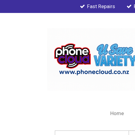
Fast Repairs
Skip
to
main
content
Home