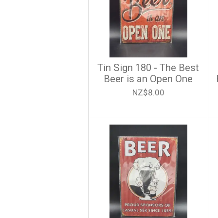
Tin Sign 180 - The Best
Beer is an Open One
NZ$8.00