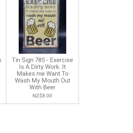
s
Tin Sign 785 - Exercise
Is A Dirty Work. It
Makes me Want To
Wash My Mouth Out
With Beer
NZ$8.00