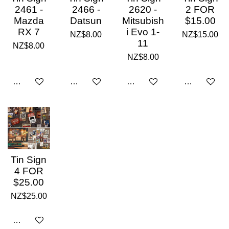
2461 -
2466 -
2620 -
2 FOR
Mazda
Datsun
Mitsubish
$15.00
RX 7
i Evo 1-
NZ$8.00
NZ$15.00
11
NZ$8.00
NZ$8.00
Add to cart
Add to cart
Add to cart
Add to cart
Tin Sign
4 FOR
$25.00
NZ$25.00
Add to cart