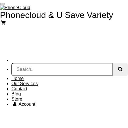
Skip
to
Phonecloud & U Save Variety
main
content
Home
Our Services
Contact
Blog
Store
Account