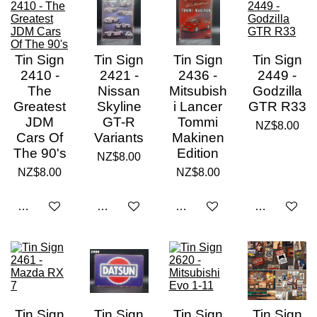
Tin Sign
Tin Sign
Tin Sign
Tin Sign
2410 -
2421 -
2436 -
2449 -
The
Nissan
Mitsubish
Godzilla
Greatest
Skyline
i Lancer
GTR R33
JDM
GT-R
Tommi
NZ$8.00
Cars Of
Variants
Makinen
The 90's
Edition
NZ$8.00
NZ$8.00
NZ$8.00
Add to cart
Add to cart
Add to cart
Add to cart
Tin Sign
Tin Sign
Tin Sign
Tin Sign