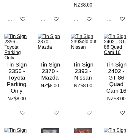
NZ$8.00
Notify me when available
Add to cart
Add to cart
Notify me w
Sold out
Tin Sign
Tin Sign
Tin Sign
Tin Sign
2356 -
2370 -
2393 -
2402 -
Toyota
Mazda
Nissan
GT-86
Parking
Quad
NZ$8.00
NZ$8.00
Only
Cam 16
NZ$8.00
NZ$8.00
Add to cart
Add to cart
Notify me when available
Add to cart