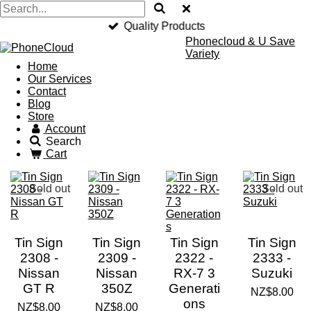
Quality Products
Phonecloud & U Save
Variety
Home
Our Services
Contact
Blog
Store
Account
Search
Cart
Sold out
Sold out
Tin Sign
Tin Sign
Tin Sign
Tin Sign
2308 -
2309 -
2322 -
2333 -
Nissan
Nissan
RX-7 3
Suzuki
GT R
350Z
Generati
NZ$8.00
ons
NZ$8.00
NZ$8.00