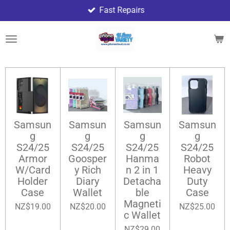
Fast Repairs
Skip
to
main
content
Samsun
Samsun
Samsun
Samsun
g
g
g
g
S24/25
S24/25
S24/25
S24/25
Armor
Goosper
Hanma
Robot
W/Card
y Rich
n 2 in 1
Heavy
Holder
Diary
Detacha
Duty
Case
Wallet
ble
Case
Magneti
NZ$19.00
NZ$20.00
NZ$25.00
c Wallet
NZ$29.00