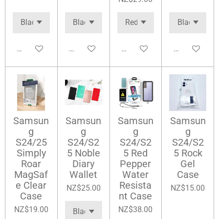
Add to cart
Add to cart
Add to cart
Add to cart
Samsun
Samsun
Samsun
Samsun
g
g
g
g
S24/25
S24/S2
S24/S2
S24/S2
Simply
5 Noble
5 Red
5 Rock
Roar
Diary
Pepper
Gel
MagSaf
Wallet
Water
Case
e Clear
Resista
NZ$25.00
NZ$15.00
Case
nt Case
NZ$19.00
NZ$38.00