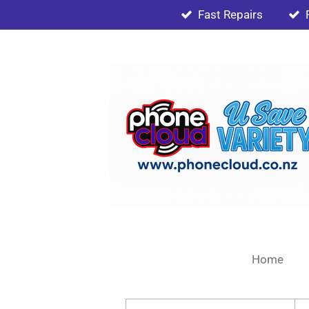
Fast Repairs
Skip
to
main
content
Home