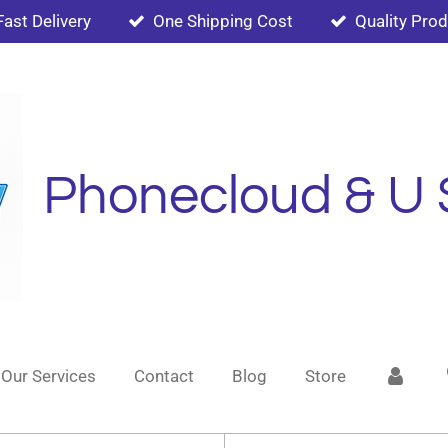
Fast Delivery
One Shipping Cost
Quality Pro
Phonecloud & U 
Our Services
Contact
Blog
Store