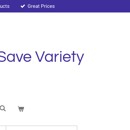
ducts
Great Prices
Save Variety