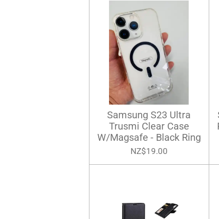
Samsung S23 Ultra
Trusmi Clear Case
W/Magsafe - Black Ring
NZ$19.00