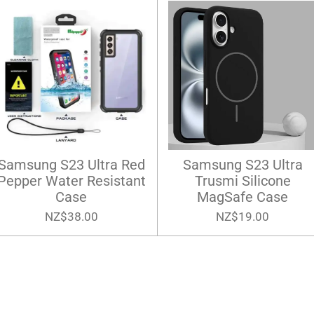
Samsung S23 Ultra Red
Samsung S23 Ultra
Pepper Water Resistant
Trusmi Silicone
Case
MagSafe Case
NZ$38.00
NZ$19.00