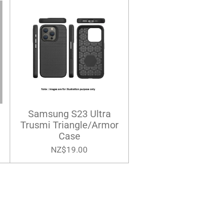
Samsung S23 Ultra
Trusmi Triangle/Armor
Case
NZ$19.00