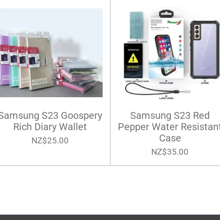
Samsung S23 Goospery
Samsung S23 Red
Rich Diary Wallet
Pepper Water Resistan
Case
NZ$25.00
NZ$35.00