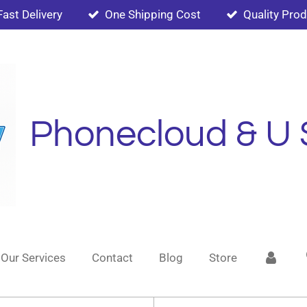
Fast Delivery
One Shipping Cost
Quality Pro
Phonecloud & U 
Our Services
Contact
Blog
Store