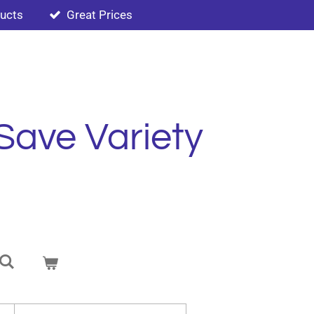
ducts
Great Prices
Save Variety