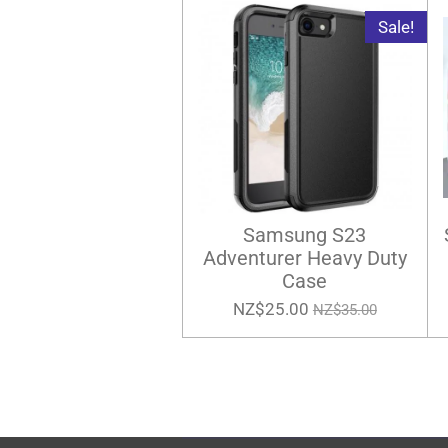
Sale!
Samsung S23
Adventurer Heavy Duty
Case
NZ$25.00
NZ$35.00