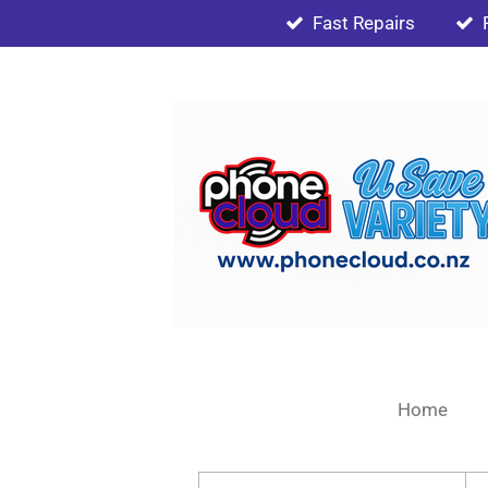
Fast Repairs
Skip
to
main
content
Home