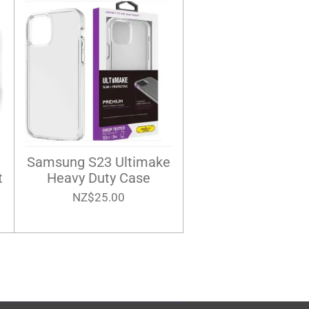
Samsung S23 Ultimake
t
Heavy Duty Case
NZ$25.00