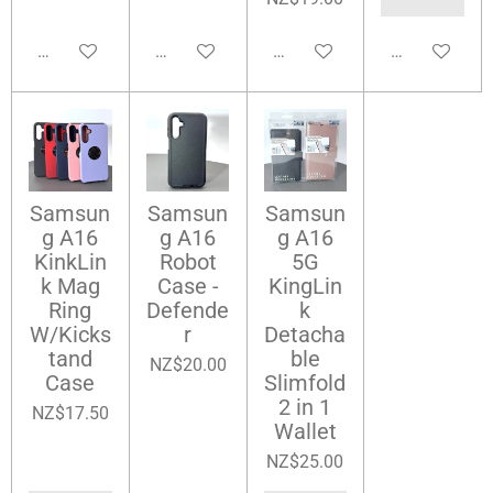
Add to cart
Add to cart
Add to cart
Add to cart
Samsun
Samsun
Samsun
g A16
g A16
g A16
KinkLin
Robot
5G
k Mag
Case -
KingLin
Ring
Defende
k
W/Kicks
r
Detacha
tand
ble
NZ$20.00
Case
Slimfold
2 in 1
NZ$17.50
Wallet
NZ$25.00