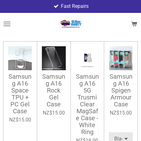
Fast Repairs
Skip
to
main
content
Samsun
Samsun
Samsun
Samsun
g A16
g A16
g A16
g A16
Space
Rock
5G
Spigen
TPU +
Gel
Trusmi
Armour
PC Gel
Case
Clear
Case
Case
MagSaf
NZ$15.00
NZ$15.00
e Case -
NZ$15.00
White
Ring
NZ$19.00