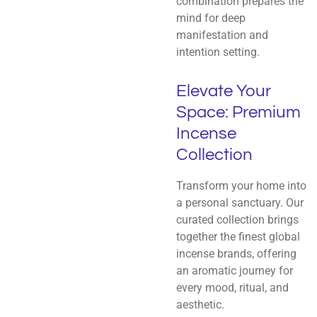
combination prepares the
mind for deep
manifestation and
intention setting.
Elevate Your
Space: Premium
Incense
Collection
Transform your home into
a personal sanctuary. Our
curated collection brings
together the finest global
incense brands, offering
an aromatic journey for
every mood, ritual, and
aesthetic.