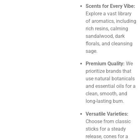
Scents for Every Vibe:
Explore a vast library
of aromatics, including
rich resins, calming
sandalwood, dark
florals, and cleansing
sage.
Premium Quality:
We
prioritize brands that
use natural botanicals
and essential oils for a
clean, smooth, and
long-lasting burn.
Versatile Varieties:
Choose from classic
sticks for a steady
release, cones for a