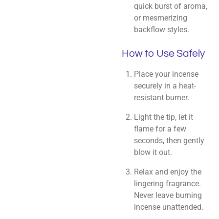
quick burst of aroma,
or mesmerizing
backflow styles.
How to Use Safely
Place your incense
securely in a heat-
resistant burner.
Light the tip, let it
flame for a few
seconds, then gently
blow it out.
Relax and enjoy the
lingering fragrance.
Never leave burning
incense unattended.