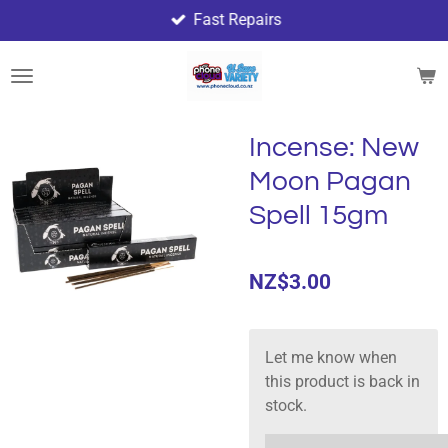
Fast Repairs
Skip
to
main
content
Incense: New
Moon Pagan
Spell 15gm
NZ$3.00
Let me know when
this product is back in
stock.