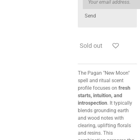
Send
Sold out
The Pagan "New Moon"
spell and ritual scent
profile focuses on
fresh
starts, intuition, and
introspection
. It typically
blends grounding earth
and wood notes with
clearing, uplifting florals
and resins. This