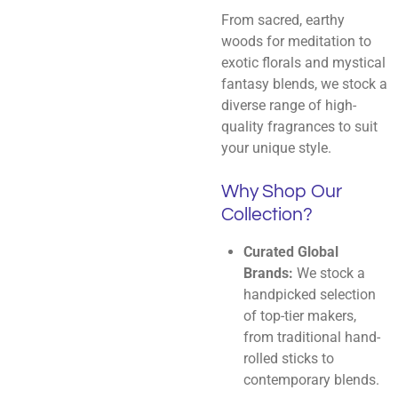
From sacred, earthy
woods for meditation to
exotic florals and mystical
fantasy blends, we stock a
diverse range of high-
quality fragrances to suit
your unique style.
Why Shop Our
Collection?
Curated Global
Brands:
We stock a
handpicked selection
of top-tier makers,
from traditional hand-
rolled sticks to
contemporary blends.