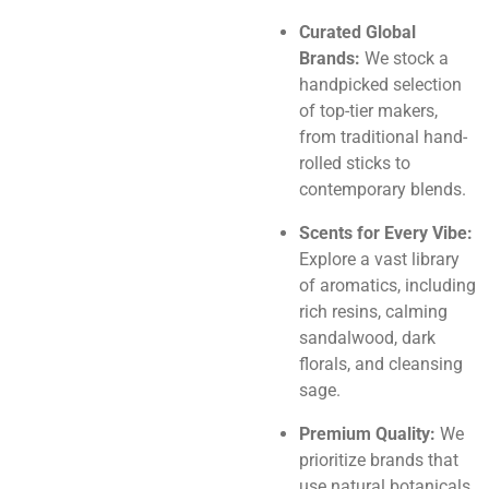
Curated Global
Brands:
We stock a
handpicked selection
of top-tier makers,
from traditional hand-
rolled sticks to
contemporary blends.
Scents for Every Vibe:
Explore a vast library
of aromatics, including
rich resins, calming
sandalwood, dark
florals, and cleansing
sage.
Premium Quality:
We
prioritize brands that
use natural botanicals