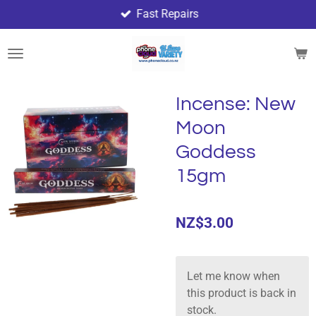
Fast Repairs
Skip
to
main
content
Incense: New
Moon
Goddess
15gm
NZ$3.00
Let me know when
this product is back in
stock.