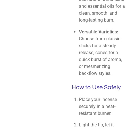
and essential oils for a
clean, smooth, and
long-lasting burn.
Versatile Varieties:
Choose from classic
sticks for a steady
release, cones for a
quick burst of aroma,
or mesmerizing
backflow styles.
How to Use Safely
Place your incense
securely in a heat-
resistant burner.
Light the tip, let it