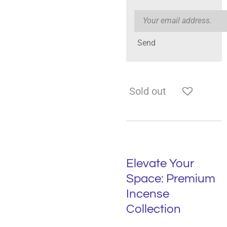
Send
Sold out
Elevate Your
Space: Premium
Incense
Collection