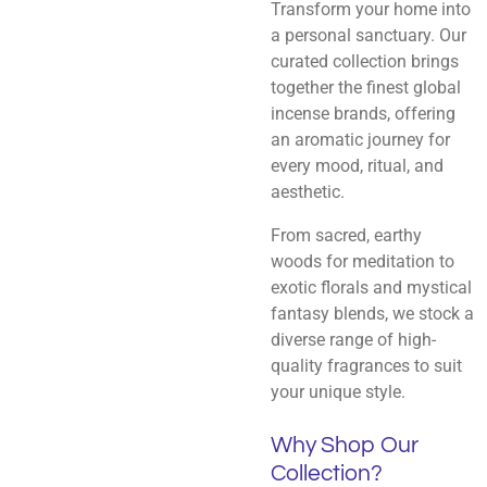
Transform your home into
a personal sanctuary. Our
curated collection brings
together the finest global
incense brands, offering
an aromatic journey for
every mood, ritual, and
aesthetic.
From sacred, earthy
woods for meditation to
exotic florals and mystical
fantasy blends, we stock a
diverse range of high-
quality fragrances to suit
your unique style.
Why Shop Our
Collection?