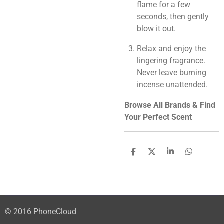
flame for a few
seconds, then gently
blow it out.
Relax and enjoy the
lingering fragrance.
Never leave burning
incense unattended.
Browse All Brands & Find
Your Perfect Scent
S
S
S
S
h
h
h
h
a
a
a
a
r
r
r
r
e
e
e
e
© 2016 PhoneCloud