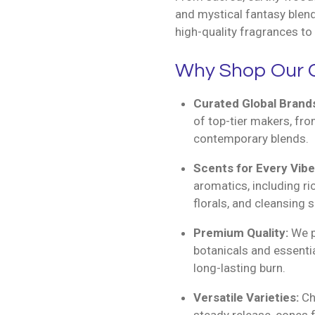
and mystical fantasy blend
high-quality fragrances to 
Why Shop Our C
Curated Global Brand
of top-tier makers, fro
contemporary blends.
Scents for Every Vibe
aromatics, including r
florals, and cleansing 
Premium Quality:
We pr
botanicals and essentia
long-lasting burn.
Versatile Varieties:
Cho