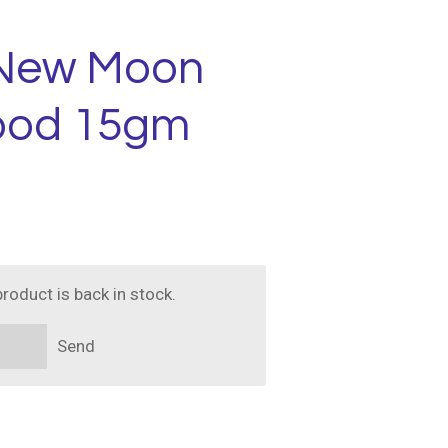
 New Moon
ood 15gm
roduct is back in stock.
Send