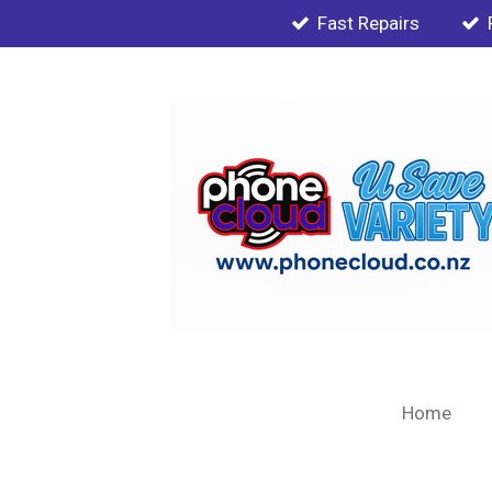
Fast Repairs
Skip
to
main
content
Home