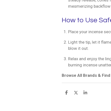
steady release, cones f
mesmerizing backflow 
How to Use Saf
Place your incense secu
Light the tip, let it fl
blow it out.
Relax and enjoy the lin
burning incense unatte
Browse All Brands & Fin
S
S
S
h
h
h
a
a
a
r
r
r