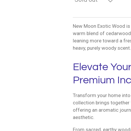
New Moon Exotic Wood is a 
warm blend of cedarwood, 
leaning more toward a fres
heavy, purely woody scent.
Elevate You
Premium Inc
Transform your home into 
collection brings together 
offering an aromatic journ
aesthetic.
From sacred, earthy woods 