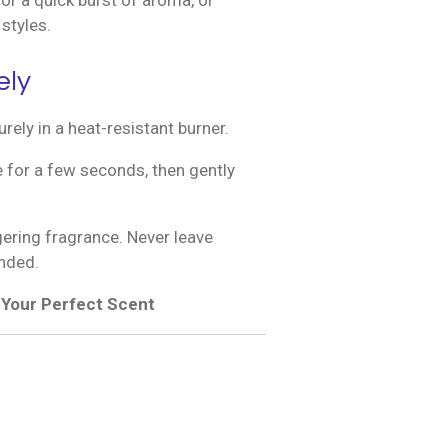
or a quick burst of aroma, or
styles.
ely
rely in a heat-resistant burner.
ame for a few seconds, then gently
gering fragrance. Never leave
nded.
d Your Perfect Scent