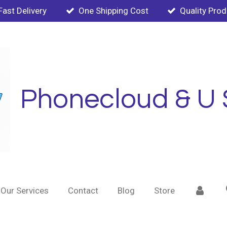
Fast Delivery
One Shipping Cost
Quality Pro
Phonecloud & U 
Our Services
Contact
Blog
Store