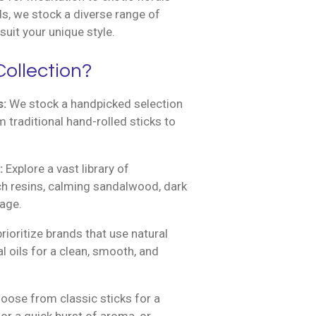
s, we stock a diverse range of
suit your unique style.
ollection?
s:
We stock a handpicked selection
m traditional hand-rolled sticks to
:
Explore a vast library of
ich resins, calming sandalwood, dark
sage.
ioritize brands that use natural
l oils for a clean, smooth, and
ose from classic sticks for a