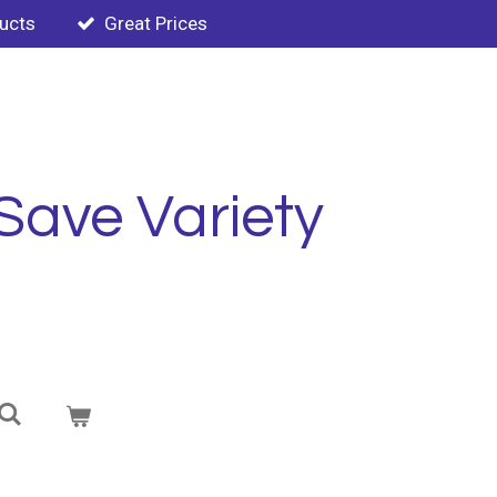
ducts
Great Prices
Save Variety