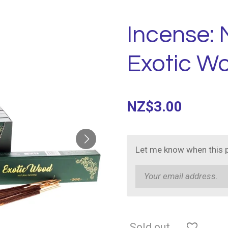
Incense:
Exotic W
NZ$3.00
Let me know when this p
Sold out