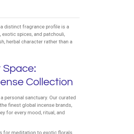
distinct fragrance profile is a
exotic spices, and patchouli,
h, herbal character rather than a
r Space:
ense Collection
a personal sanctuary. Our curated
the finest global incense brands,
ey for every mood, ritual, and
for meditation to exotic florals