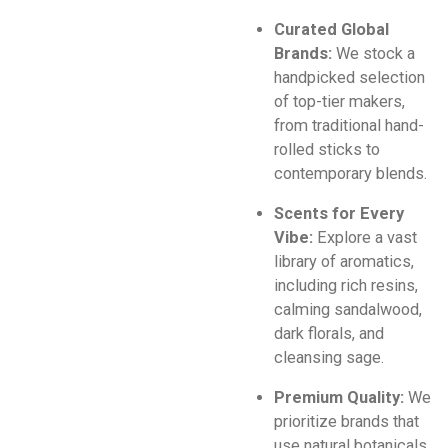
Curated Global
Brands:
We stock a
handpicked selection
of top-tier makers,
from traditional hand-
rolled sticks to
contemporary blends.
Scents for Every
Vibe:
Explore a vast
library of aromatics,
including rich resins,
calming sandalwood,
dark florals, and
cleansing sage.
Premium Quality:
We
prioritize brands that
use natural botanicals