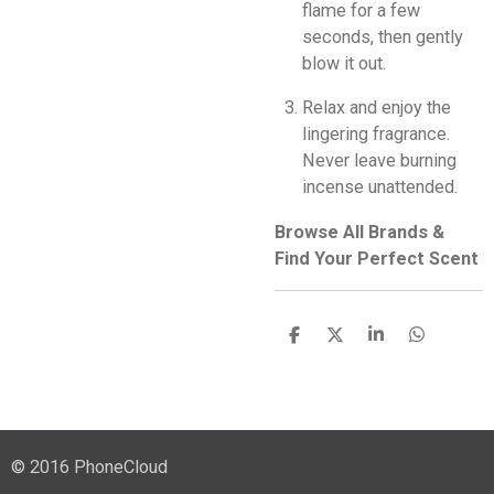
flame for a few
seconds, then gently
blow it out.
Relax and enjoy the
lingering fragrance.
Never leave burning
incense unattended.
Browse All Brands &
Find Your Perfect Scent
S
S
S
S
h
h
h
h
a
a
a
a
r
r
r
r
e
e
e
e
© 2016 PhoneCloud