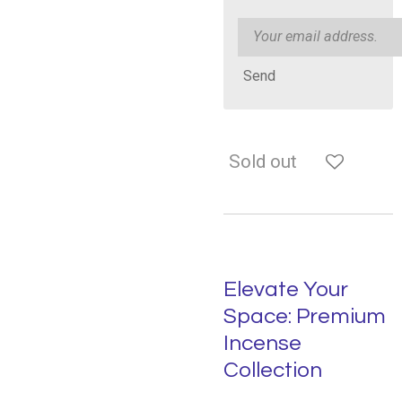
Send
Sold out
Elevate Your
Space: Premium
Incense
Collection