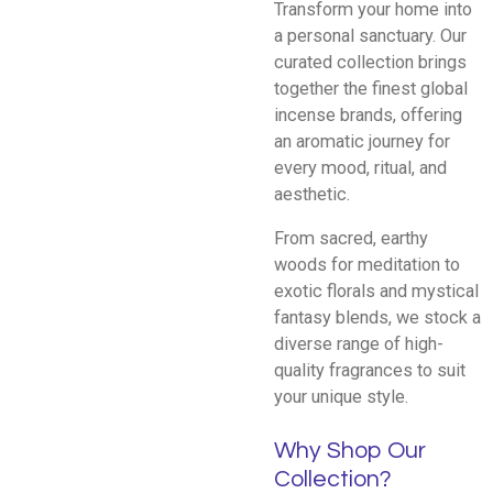
Transform your home into
a personal sanctuary. Our
curated collection brings
together the finest global
incense brands, offering
an aromatic journey for
every mood, ritual, and
aesthetic.
From sacred, earthy
woods for meditation to
exotic florals and mystical
fantasy blends, we stock a
diverse range of high-
quality fragrances to suit
your unique style.
Why Shop Our
Collection?