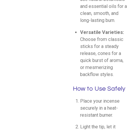
and essential oils for a
clean, smooth, and
long-lasting burn.
Versatile Varieties:
Choose from classic
sticks for a steady
release, cones for a
quick burst of aroma,
or mesmerizing
backflow styles.
How to Use Safely
Place your incense
securely in a heat-
resistant burner.
Light the tip, let it