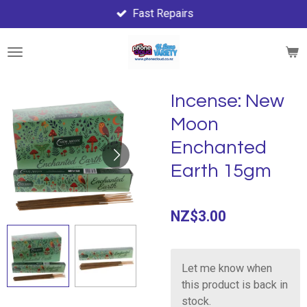
Fast Repairs
Skip
to
main
content
Incense: New
Moon
Enchanted
Earth 15gm
NZ$3.00
Let me know when
this product is back in
stock.