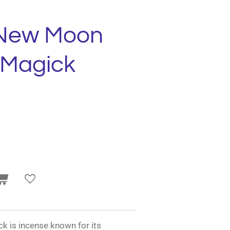
 New Moon
 Magick
 is incense known for its