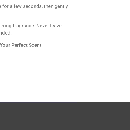
ame for a few seconds, then gently
gering fragrance. Never leave
ended.
 Your Perfect Scent