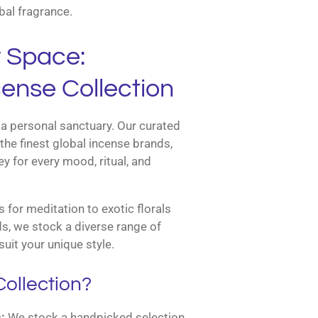
bal fragrance.
r Space:
ense Collection
a personal sanctuary. Our curated
the finest global incense brands,
y for every mood, ritual, and
for meditation to exotic florals
s, we stock a diverse range of
suit your unique style.
ollection?
:
We stock a handpicked selection