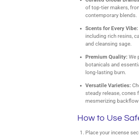
of top-tier makers, fro
contemporary blends.
Scents for Every Vibe:
including rich resins, 
and cleansing sage.
Premium Quality:
We pr
botanicals and essentia
long-lasting burn.
Versatile Varieties:
Cho
steady release, cones f
mesmerizing backflow 
How to Use Saf
Place your incense secu