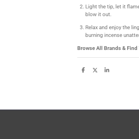
Light the tip, let it fl
blow it out.
Relax and enjoy the lin
burning incense unatt
Browse All Brands & Find
S
S
S
h
h
h
a
a
a
r
r
r
e
e
e