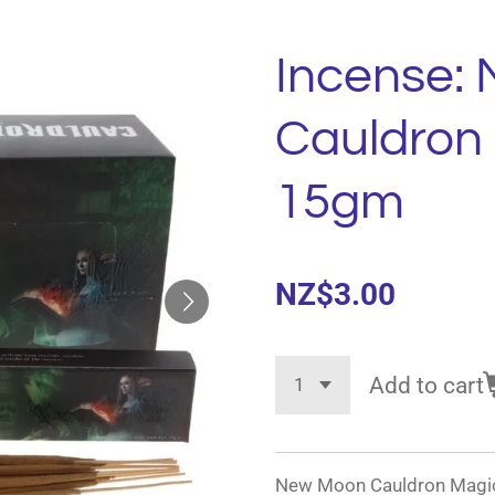
Incense:
Cauldron
15gm
NZ$3.00
Add to cart
New Moon Cauldron Magick