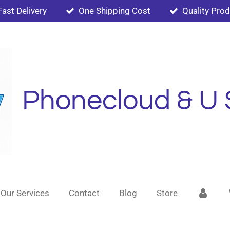
Fast Delivery
One Shipping Cost
Quality Pro
Phonecloud & U 
Our Services
Contact
Blog
Store