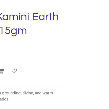
Kamini Earth
 15gm
a grounding, divine, and warm
tics.