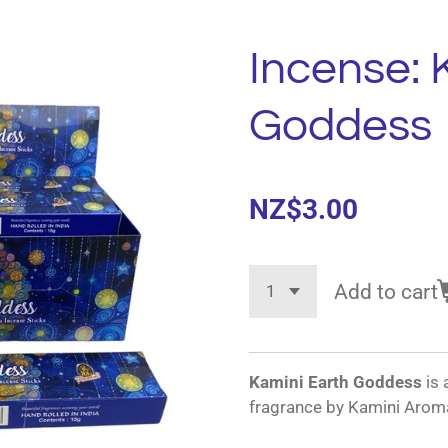
Incense: 
Goddess
NZ$3.00
Add to cart
Kamini Earth Goddess
is 
fragrance by Kamini Aroma