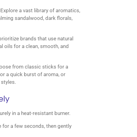
Explore a vast library of aromatics,
calming sandalwood, dark florals,
ioritize brands that use natural
l oils for a clean, smooth, and
ose from classic sticks for a
or a quick burst of aroma, or
styles.
ely
rely in a heat-resistant burner.
ame for a few seconds, then gently