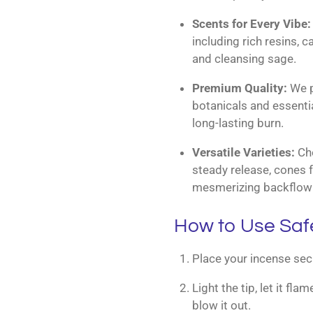
Scents for Every Vibe:
including rich resins, 
and cleansing sage.
Premium Quality:
We pr
botanicals and essentia
long-lasting burn.
Versatile Varieties:
Cho
steady release, cones f
mesmerizing backflow 
How to Use Saf
Place your incense secu
Light the tip, let it fl
blow it out.