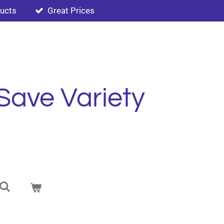
ducts
Great Prices
Save Variety