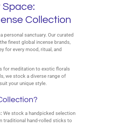
r Space:
ense Collection
a personal sanctuary. Our curated
the finest global incense brands,
y for every mood, ritual, and
for meditation to exotic florals
s, we stock a diverse range of
suit your unique style.
ollection?
:
We stock a handpicked selection
m traditional hand-rolled sticks to