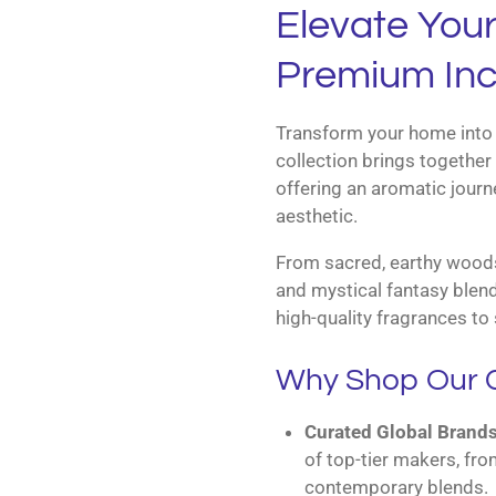
Elevate You
Premium Inc
Transform your home into 
collection brings together 
offering an aromatic journe
aesthetic.
From sacred, earthy woods 
and mystical fantasy blend
high-quality fragrances to 
Why Shop Our C
Curated Global Brands
of top-tier makers, fro
contemporary blends.