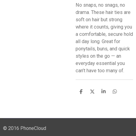
No snaps, no snags, no
drama. These hair ties are
soft on hair but strong
where it counts, giving you
a comfortable, secure hold
all day long. Great for
ponytails, buns, and quick
styles on the go — an
everyday essential you
can’t have too many of.
S
S
S
S
h
h
h
h
a
a
a
a
r
r
r
r
e
e
e
e
© 2016 PhoneCloud