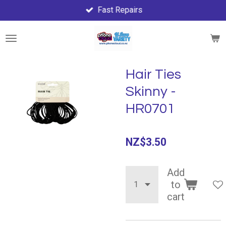
Fast Repairs
Skip
to
main
content
Hair Ties
Skinny -
HR0701
NZ$3.50
Add
to
cart