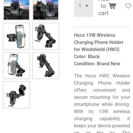
to
cart
Hoco 15W Wireless
Charging Phone Holder
for Windshield (HW3)
Color: Black
Condition: Brand New
The Hoco HW3 Wireless
Charging Phone Holder
offers convenient and
secure mounting for your
smartphone while driving.
With its 15W wireless
charging capability, it
keeps your device powered
up on the go. The