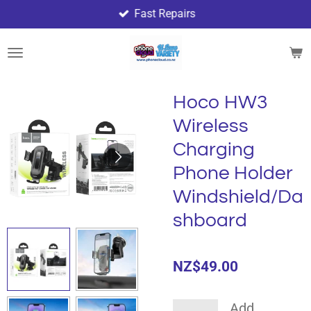
Fast Repairs
Skip
to
main
content
Hoco HW3
Wireless
Charging
Phone Holder
Windshield/Da
shboard
NZ$49.00
Add