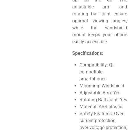
adjustable arm and
rotating ball joint ensure
optimal viewing angles,
while the windshield
mount keeps your phone
easily accessible.
Specifications:
Compatibility: Qi-
compatible
smartphones
Mounting: Windshield
Adjustable Arm: Yes
Rotating Ball Joint: Yes
Material: ABS plastic
Safety Features: Over-
current protection,
over-voltage protection,