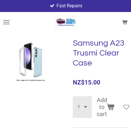
Fast Repairs
Skip
to
main
content
Samsung A23
Trusmi Clear
Case
NZ$15.00
Add
to
cart