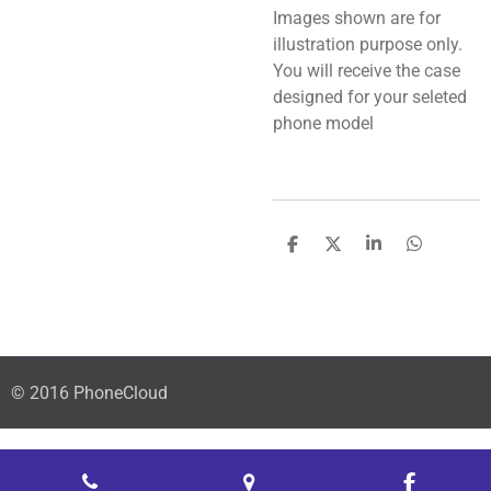
Images shown are for
illustration purpose only.
You will receive the case
designed for your seleted
phone model
S
S
S
S
h
h
h
h
a
a
a
a
r
r
r
r
e
e
e
e
© 2016 PhoneCloud