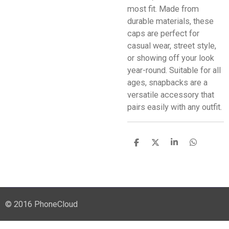
most fit. Made from
durable materials, these
caps are perfect for
casual wear, street style,
or showing off your look
year-round. Suitable for all
ages, snapbacks are a
versatile accessory that
pairs easily with any outfit.
S
S
S
S
h
h
h
h
a
a
a
a
r
r
r
r
e
e
e
e
© 2016 PhoneCloud