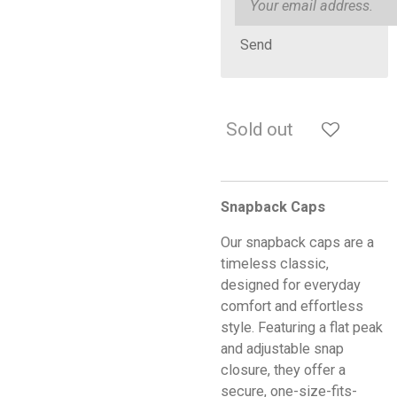
Send
Sold out
Snapback Caps
Our snapback caps are a
timeless classic,
designed for everyday
comfort and effortless
style. Featuring a flat peak
and adjustable snap
closure, they offer a
secure, one-size-fits-