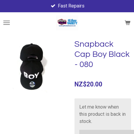
Fast Repairs
Skip
to
main
content
Snapback
Cap Boy Black
- 080
NZ$20.00
Let me know when
this product is back in
stock.