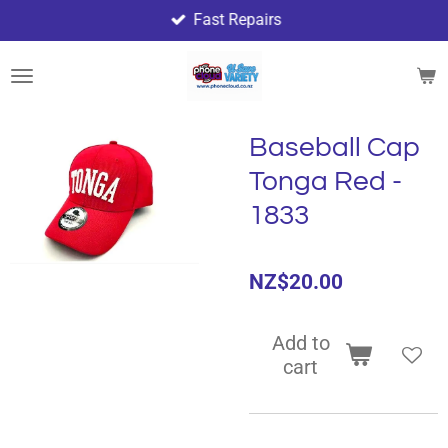
Fast Repairs
Skip
to
main
content
Baseball Cap
Tonga Red -
1833
NZ$20.00
Add to
cart