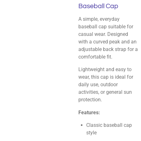
Baseball Cap
A simple, everyday
baseball cap suitable for
casual wear. Designed
with a curved peak and an
adjustable back strap for a
comfortable fit.
Lightweight and easy to
wear, this cap is ideal for
daily use, outdoor
activities, or general sun
protection.
Features:
Classic baseball cap
style