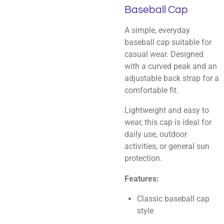
Baseball Cap
A simple, everyday
baseball cap suitable for
casual wear. Designed
with a curved peak and an
adjustable back strap for a
comfortable fit.
Lightweight and easy to
wear, this cap is ideal for
daily use, outdoor
activities, or general sun
protection.
Features:
Classic baseball cap
style