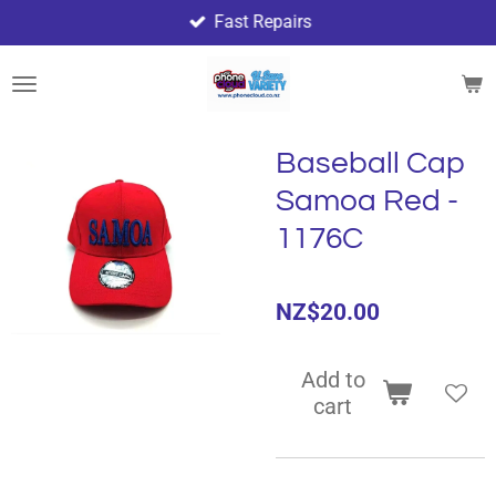
Fast Repairs
Skip
to
main
content
Baseball Cap
Samoa Red -
1176C
NZ$20.00
Add to
cart