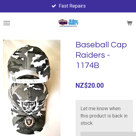
Fast Repairs
Skip
to
main
content
Baseball Cap
Raiders -
1174B
NZ$20.00
Let me know when
this product is back in
stock.