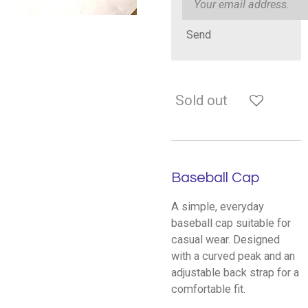
Send
Sold out
Baseball Cap
A simple, everyday
baseball cap suitable for
casual wear. Designed
with a curved peak and an
adjustable back strap for a
comfortable fit.