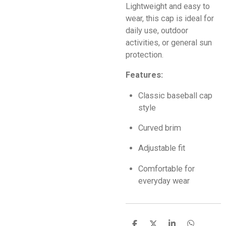
Lightweight and easy to
wear, this cap is ideal for
daily use, outdoor
activities, or general sun
protection.
Features:
Classic baseball cap
style
Curved brim
Adjustable fit
Comfortable for
everyday wear