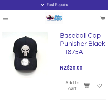
Fast Repairs
Skip
to
main
content
Baseball Cap
Punisher Black
- 1875A
NZ$20.00
Add to
cart