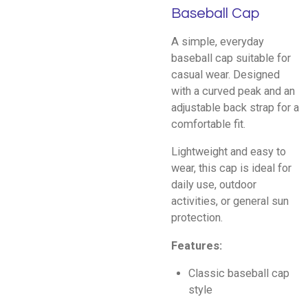
Baseball Cap
A simple, everyday
baseball cap suitable for
casual wear. Designed
with a curved peak and an
adjustable back strap for a
comfortable fit.
Lightweight and easy to
wear, this cap is ideal for
daily use, outdoor
activities, or general sun
protection.
Features:
Classic baseball cap
style