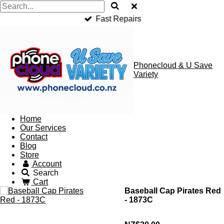
Fast Repairs
Phonecloud & U Save
Variety
Home
Our Services
Contact
Blog
Store
Account
Search
Cart
Baseball Cap Pirates Red
- 1873C