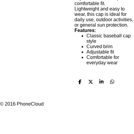
comfortable fit.
Lightweight and easy to
wear, this cap is ideal for
daily use, outdoor activities,
or general sun protection.
Features:
Classic baseball cap
style
Curved brim
Adjustable fit
Comfortable for
everyday wear
S
S
S
S
h
h
h
h
a
a
a
a
r
r
r
r
e
e
e
e
© 2016 PhoneCloud