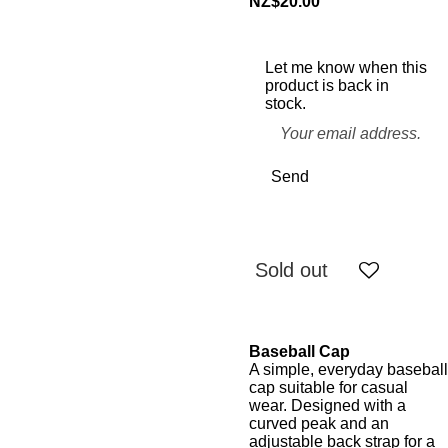
NZ$20.00
Let me know when this
product is back in
stock.
Send
Sold out
Baseball Cap
A simple, everyday baseball
cap suitable for casual
wear. Designed with a
curved peak and an
adjustable back strap for a