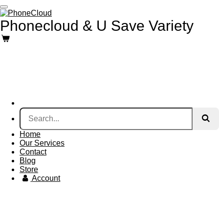
Skip
to
Phonecloud & U Save Variety
main
content
Home
Our Services
Contact
Blog
Store
Account