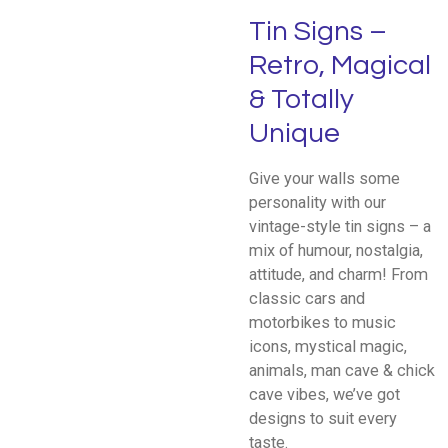
Tin Signs –
Retro, Magical
& Totally
Unique
Give your walls some
personality with our
vintage-style tin signs – a
mix of humour, nostalgia,
attitude, and charm! From
classic cars and
motorbikes to music
icons, mystical magic,
animals, man cave & chick
cave vibes, we’ve got
designs to suit every
taste.