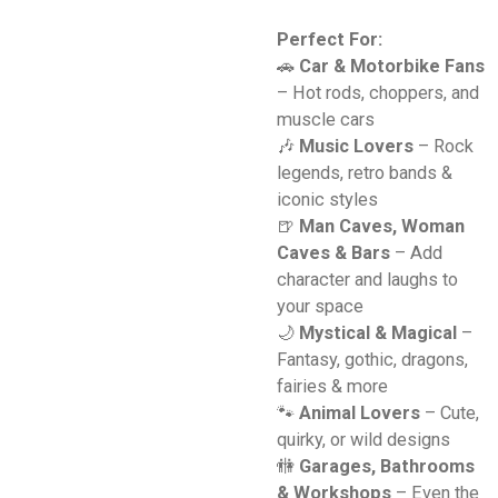
Perfect For:
🚗
Car & Motorbike Fans
– Hot rods, choppers, and
muscle cars
🎶
Music Lovers
– Rock
legends, retro bands &
iconic styles
🍺
Man Caves, Woman
Caves & Bars
– Add
character and laughs to
your space
🌙
Mystical & Magical
–
Fantasy, gothic, dragons,
fairies & more
🐾
Animal Lovers
– Cute,
quirky, or wild designs
🚻
Garages, Bathrooms
& Workshops
– Even the