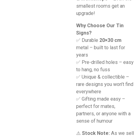
smallest rooms get an
upgrade!
Why Choose Our Tin
Signs?
✅ Durable
20×30 cm
metal – built to last for
years
✅ Pre-drilled holes – easy
to hang, no fuss
✅ Unique & collectible –
rare designs you won’t find
everywhere
✅ Gifting made easy –
perfect for mates,
partners, or anyone with a
sense of humour
⚠️
Stock Note:
As we sell