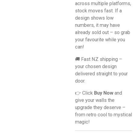
across multiple platforms,
stock moves fast. If a
design shows low
numbers, it may have
already sold out – so grab
your favourite while you
can!
🚚 Fast NZ shipping –
your chosen design
delivered straight to your
door.
👉 Click
Buy Now
and
give your walls the
upgrade they deserve –
from retro cool to mystical
magic!