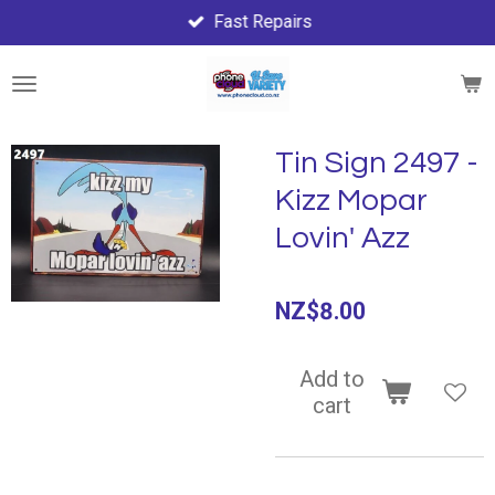
Fast Repairs
Skip
to
main
content
Tin Sign 2497 -
Kizz Mopar
Lovin' Azz
NZ$8.00
Add to
cart