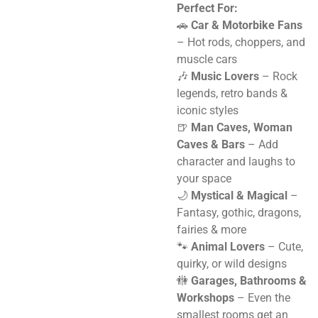
Perfect For:
🚗
Car & Motorbike Fans
– Hot rods, choppers, and
muscle cars
🎶
Music Lovers
– Rock
legends, retro bands &
iconic styles
🍺
Man Caves, Woman
Caves & Bars
– Add
character and laughs to
your space
🌙
Mystical & Magical
–
Fantasy, gothic, dragons,
fairies & more
🐾
Animal Lovers
– Cute,
quirky, or wild designs
🚻
Garages, Bathrooms &
Workshops
– Even the
smallest rooms get an