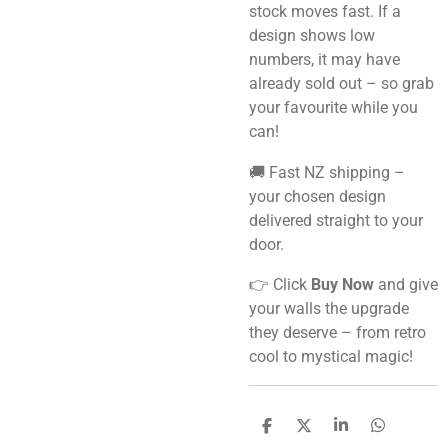
stock moves fast. If a
design shows low
numbers, it may have
already sold out – so grab
your favourite while you
can!
🚚 Fast NZ shipping –
your chosen design
delivered straight to your
door.
👉 Click
Buy Now
and give
your walls the upgrade
they deserve – from retro
cool to mystical magic!
S
S
S
S