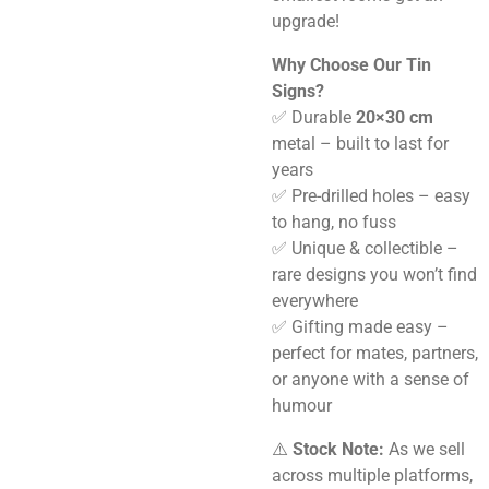
upgrade!
Why Choose Our Tin
Signs?
✅ Durable
20×30 cm
metal – built to last for
years
✅ Pre-drilled holes – easy
to hang, no fuss
✅ Unique & collectible –
rare designs you won’t find
everywhere
✅ Gifting made easy –
perfect for mates, partners,
or anyone with a sense of
humour
⚠️
Stock Note:
As we sell
across multiple platforms,