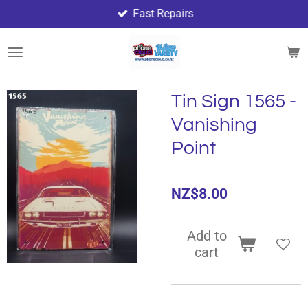
Fast Repairs
Skip
to
main
content
Tin Sign 1565 -
Vanishing
Point
NZ$8.00
Add to
cart