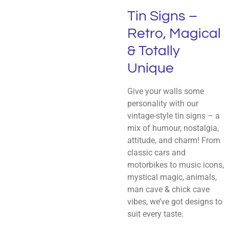
Tin Signs –
Retro, Magical
& Totally
Unique
Give your walls some
personality with our
vintage-style tin signs – a
mix of humour, nostalgia,
attitude, and charm! From
classic cars and
motorbikes to music icons,
mystical magic, animals,
man cave & chick cave
vibes, we’ve got designs to
suit every taste.