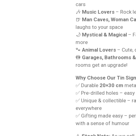
cars
🎶
Music Lovers
– Rock le
🍺
Man Caves, Woman Ca
laughs to your space
🌙
Mystical & Magical
– Fa
more
🐾
Animal Lovers
– Cute, q
🚻
Garages, Bathrooms 
rooms get an upgrade!
Why Choose Our Tin Sig
✅ Durable
20×30 cm
metal
✅ Pre-drilled holes – easy
✅ Unique & collectible – r
everywhere
✅ Gifting made easy – per
with a sense of humour
⚠️
Stock Note:
As we sell 