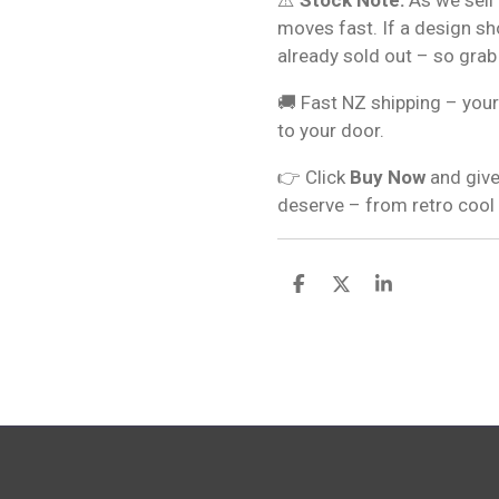
moves fast. If a design s
already sold out – so grab
🚚 Fast NZ shipping – your
to your door.
👉 Click
Buy Now
and give
deserve – from retro cool
S
S
S
h
h
h
a
a
a
r
r
r
e
e
e