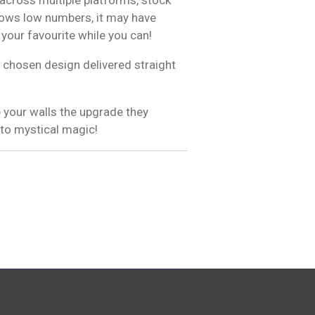
hows low numbers, it may have
 your favourite while you can!
 chosen design delivered straight
 your walls the upgrade they
 to mystical magic!