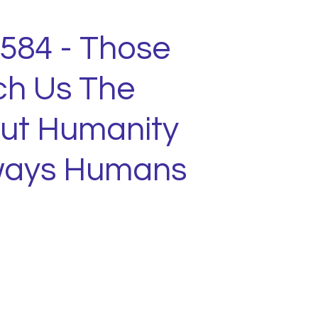
1584 - Those
h Us The
ut Humanity
lways Humans