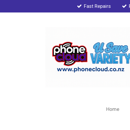
Fast Repairs
Skip
to
main
content
Home