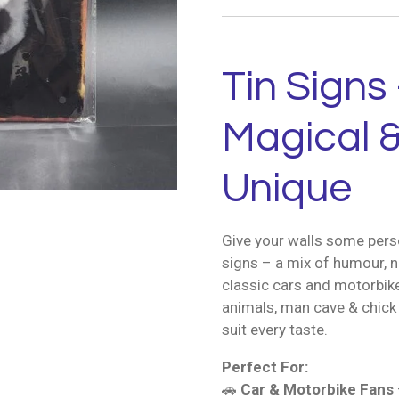
Tin Signs 
Magical &
Unique
Give your walls some perso
signs – a mix of humour, n
classic cars and motorbik
animals, man cave & chick 
suit every taste.
Perfect For:
🚗
Car & Motorbike Fans