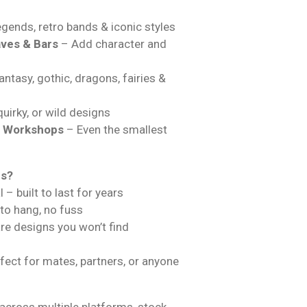
gends, retro bands & iconic styles
ves & Bars
– Add character and
ntasy, gothic, dragons, fairies &
uirky, or wild designs
& Workshops
– Even the smallest
ns?
 – built to last for years
 to hang, no fuss
are designs you won’t find
fect for mates, partners, or anyone
across multiple platforms, stock