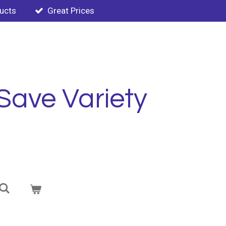
ducts
Great Prices
Save Variety