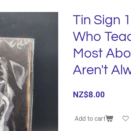
Tin Sign 
Who Teac
Most Abo
Aren't A
NZ$8.00
Add to cart