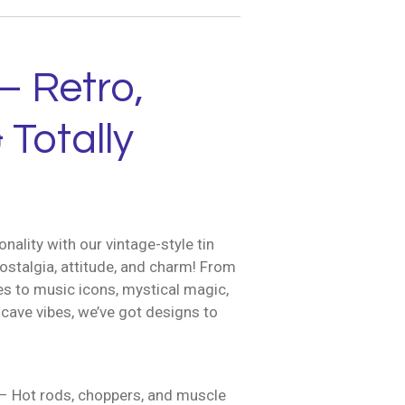
– Retro,
 Totally
nality with our vintage-style tin
ostalgia, attitude, and charm! From
es to music icons, mystical magic,
cave vibes, we’ve got designs to
– Hot rods, choppers, and muscle