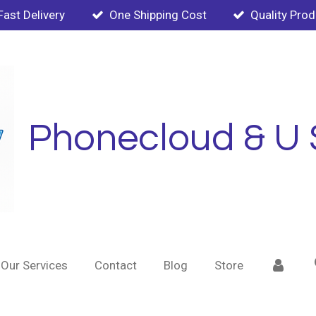
Fast Delivery
One Shipping Cost
Quality Pro
Phonecloud & U 
Our Services
Contact
Blog
Store