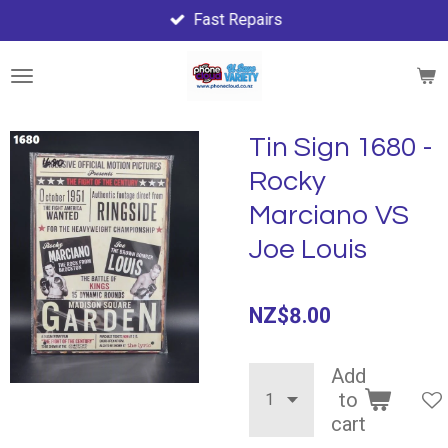
Fast Repairs
Skip
to
main
content
Tin Sign 1680 -
Rocky
Marciano VS
Joe Louis
NZ$8.00
Add
to
cart