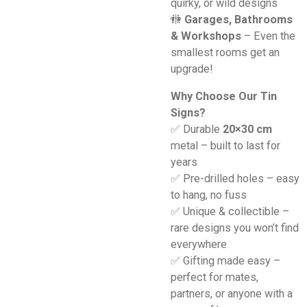
quirky, or wild designs
🚻
Garages, Bathrooms
& Workshops
– Even the
smallest rooms get an
upgrade!
Why Choose Our Tin
Signs?
✅ Durable
20×30 cm
metal – built to last for
years
✅ Pre-drilled holes – easy
to hang, no fuss
✅ Unique & collectible –
rare designs you won’t find
everywhere
✅ Gifting made easy –
perfect for mates,
partners, or anyone with a