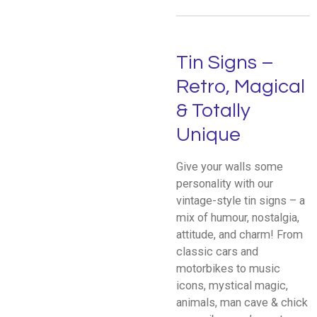
Tin Signs –
Retro, Magical
& Totally
Unique
Give your walls some
personality with our
vintage-style tin signs – a
mix of humour, nostalgia,
attitude, and charm! From
classic cars and
motorbikes to music
icons, mystical magic,
animals, man cave & chick