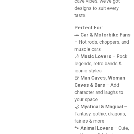
cave vibes, we’ve got
designs to suit every
taste.
Perfect For:
🚗
Car & Motorbike Fans
– Hot rods, choppers, and
muscle cars
🎶
Music Lovers
– Rock
legends, retro bands &
iconic styles
🍺
Man Caves, Woman
Caves & Bars
– Add
character and laughs to
your space
🌙
Mystical & Magical
–
Fantasy, gothic, dragons,
fairies & more
🐾
Animal Lovers
– Cute,