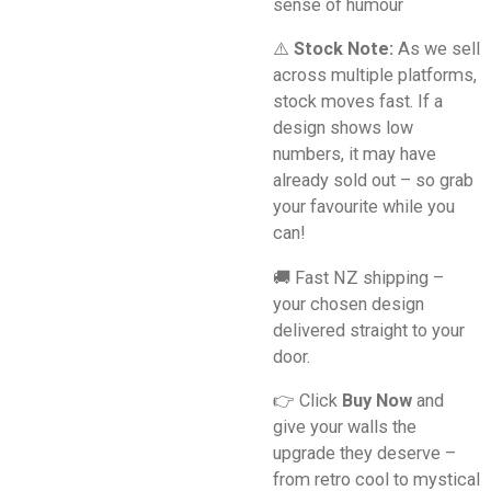
sense of humour
⚠️
Stock Note:
As we sell
across multiple platforms,
stock moves fast. If a
design shows low
numbers, it may have
already sold out – so grab
your favourite while you
can!
🚚 Fast NZ shipping –
your chosen design
delivered straight to your
door.
👉 Click
Buy Now
and
give your walls the
upgrade they deserve –
from retro cool to mystical