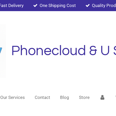
Fast Delivery
One Shipping Cost
Quality Pro
Phonecloud & U 
Our Services
Contact
Blog
Store