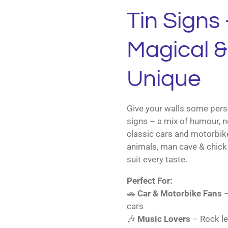
Tin Signs 
Magical & 
Unique
Give your walls some perso
signs – a mix of humour, n
classic cars and motorbik
animals, man cave & chick 
suit every taste.
Perfect For:
🚗
Car & Motorbike Fans
–
cars
🎶
Music Lovers
– Rock le