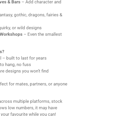
es & Bars
– Add character and
ntasy, gothic, dragons, fairies &
uirky, or wild designs
 Workshops
– Even the smallest
s?
 – built to last for years
 to hang, no fuss
are designs you won’t find
ect for mates, partners, or anyone
across multiple platforms, stock
hows low numbers, it may have
 your favourite while you can!