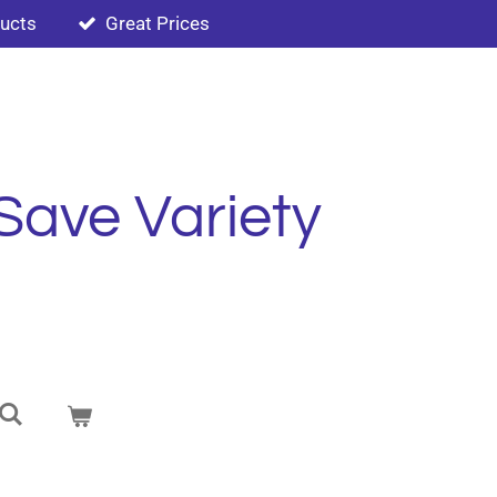
ducts
Great Prices
Save Variety