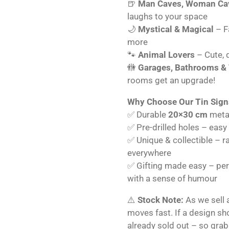
🍺
Man Caves, Woman Cav
laughs to your space
🌙
Mystical & Magical
– Fa
more
🐾
Animal Lovers
– Cute, q
🚻
Garages, Bathrooms &
rooms get an upgrade!
Why Choose Our Tin Sign
✅ Durable
20×30 cm
metal
✅ Pre-drilled holes – easy
✅ Unique & collectible – r
everywhere
✅ Gifting made easy – perf
with a sense of humour
⚠️
Stock Note:
As we sell 
moves fast. If a design s
already sold out – so grab