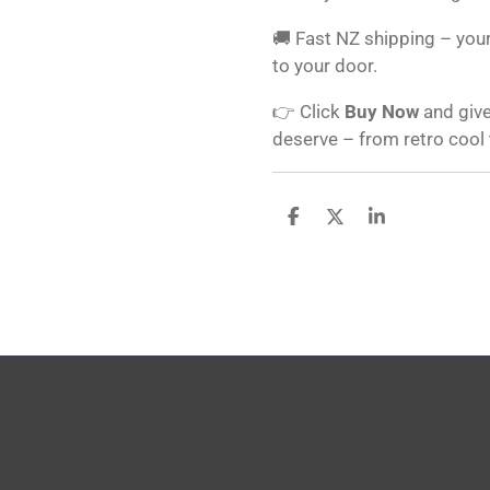
🚚 Fast NZ shipping – your
to your door.
👉 Click
Buy Now
and give
deserve – from retro cool
S
S
S
h
h
h
a
a
a
r
r
r
e
e
e