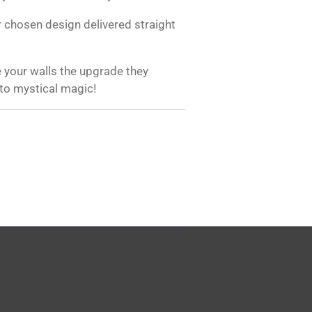
 chosen design delivered straight
 your walls the upgrade they
 to mystical magic!