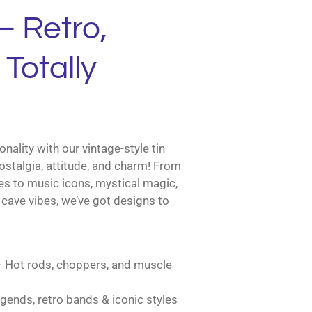
– Retro,
Totally
nality with our vintage-style tin
ostalgia, attitude, and charm! From
es to music icons, mystical magic,
cave vibes, we’ve got designs to
 Hot rods, choppers, and muscle
gends, retro bands & iconic styles