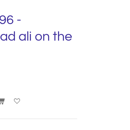
96 -
 ali on the