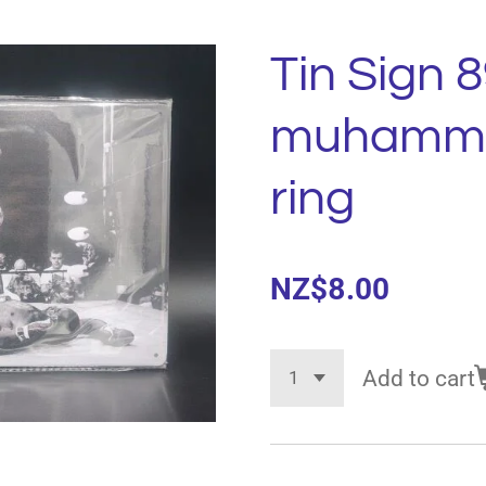
Tin Sign 8
muhammad
ring
NZ$8.00
Add to cart