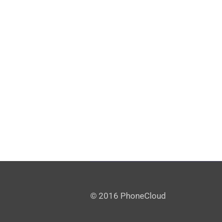
© 2016 PhoneCloud