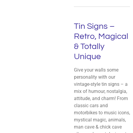
Tin Signs –
Retro, Magical
& Totally
Unique
Give your walls some
personality with our
vintage-style tin signs – a
mix of humour, nostalgia,
attitude, and charm! From
classic cars and
motorbikes to music icons,
mystical magic, animals,
man cave & chick cave