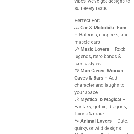
vibes, we’ve got designs to
suit every taste.
Perfect For:
🚗
Car & Motorbike Fans
– Hot rods, choppers, and
muscle cars
🎶
Music Lovers
– Rock
legends, retro bands &
iconic styles
🍺
Man Caves, Woman
Caves & Bars
– Add
character and laughs to
your space
🌙
Mystical & Magical
–
Fantasy, gothic, dragons,
fairies & more
🐾
Animal Lovers
– Cute,
quirky, or wild designs