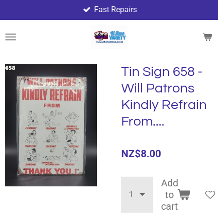
Fast Repairs
Skip
to
main
content
Tin Sign 658 -
Will Patrons
Kindly Refrain
From....
NZ$8.00
Add
to
cart