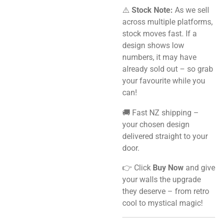
⚠️
Stock Note:
As we sell
across multiple platforms,
stock moves fast. If a
design shows low
numbers, it may have
already sold out – so grab
your favourite while you
can!
🚚 Fast NZ shipping –
your chosen design
delivered straight to your
door.
👉 Click
Buy Now
and give
your walls the upgrade
they deserve – from retro
cool to mystical magic!