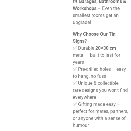
🚻
Garages, Bathrooms &
Workshops
– Even the
smallest rooms get an
upgrade!
Why Choose Our Tin
Signs?
✅ Durable
20×30 cm
metal – built to last for
years
✅ Pre-drilled holes – easy
to hang, no fuss
✅ Unique & collectible –
rare designs you won’t find
everywhere
✅ Gifting made easy –
perfect for mates, partners,
or anyone with a sense of
humour