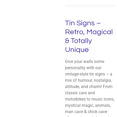
Tin Signs –
Retro, Magical
& Totally
Unique
Give your walls some
personality with our
vintage-style tin signs – a
mix of humour, nostalgia,
attitude, and charm! From
classic cars and
motorbikes to music icons,
mystical magic, animals,
man cave & chick cave