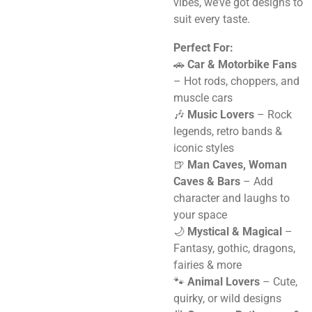
vibes, we’ve got designs to
suit every taste.
Perfect For:
🚗
Car & Motorbike Fans
– Hot rods, choppers, and
muscle cars
🎶
Music Lovers
– Rock
legends, retro bands &
iconic styles
🍺
Man Caves, Woman
Caves & Bars
– Add
character and laughs to
your space
🌙
Mystical & Magical
–
Fantasy, gothic, dragons,
fairies & more
🐾
Animal Lovers
– Cute,
quirky, or wild designs