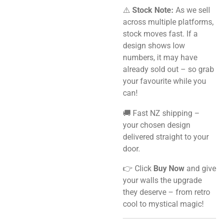
⚠️
Stock Note:
As we sell
across multiple platforms,
stock moves fast. If a
design shows low
numbers, it may have
already sold out – so grab
your favourite while you
can!
🚚 Fast NZ shipping –
your chosen design
delivered straight to your
door.
👉 Click
Buy Now
and give
your walls the upgrade
they deserve – from retro
cool to mystical magic!