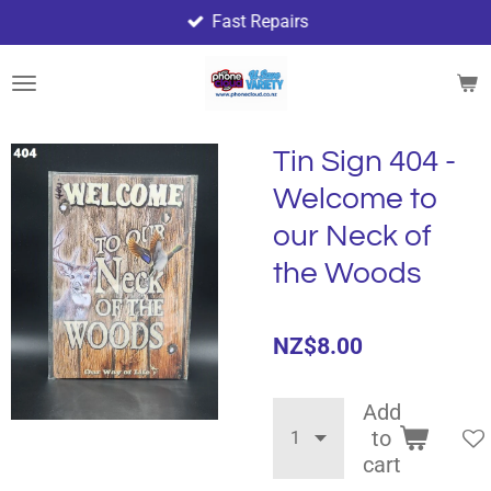
Fast Repairs
Skip
to
main
content
Tin Sign 404 -
Welcome to
our Neck of
the Woods
NZ$8.00
Add
to
cart