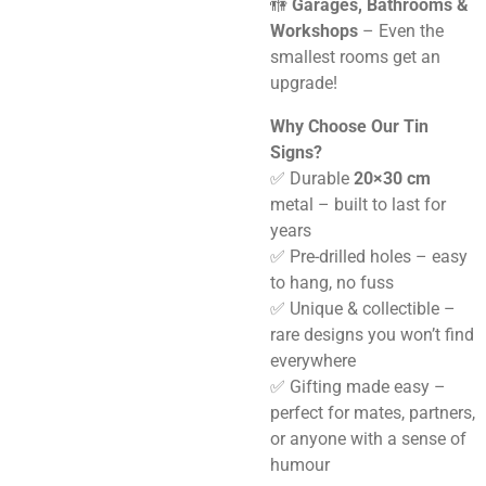
🚻
Garages, Bathrooms &
Workshops
– Even the
smallest rooms get an
upgrade!
Why Choose Our Tin
Signs?
✅ Durable
20×30 cm
metal – built to last for
years
✅ Pre-drilled holes – easy
to hang, no fuss
✅ Unique & collectible –
rare designs you won’t find
everywhere
✅ Gifting made easy –
perfect for mates, partners,
or anyone with a sense of
humour