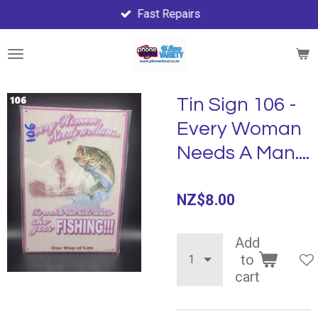
Fast Repairs
Skip
to
main
content
Tin Sign 106 -
Every Woman
Needs A Man....
NZ$8.00
Add
to
cart