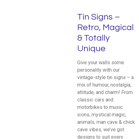
Tin Signs –
Retro, Magical
& Totally
Unique
Give your walls some
personality with our
vintage-style tin signs – a
mix of humour, nostalgia,
attitude, and charm! From
classic cars and
motorbikes to music
icons, mystical magic,
animals, man cave & chick
cave vibes, we’ve got
designs to suit every