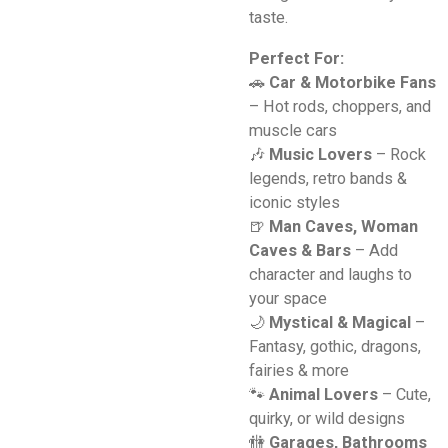
taste.
Perfect For:
🚗
Car & Motorbike Fans
– Hot rods, choppers, and
muscle cars
🎶
Music Lovers
– Rock
legends, retro bands &
iconic styles
🍺
Man Caves, Woman
Caves & Bars
– Add
character and laughs to
your space
🌙
Mystical & Magical
–
Fantasy, gothic, dragons,
fairies & more
🐾
Animal Lovers
– Cute,
quirky, or wild designs
🚻
Garages, Bathrooms