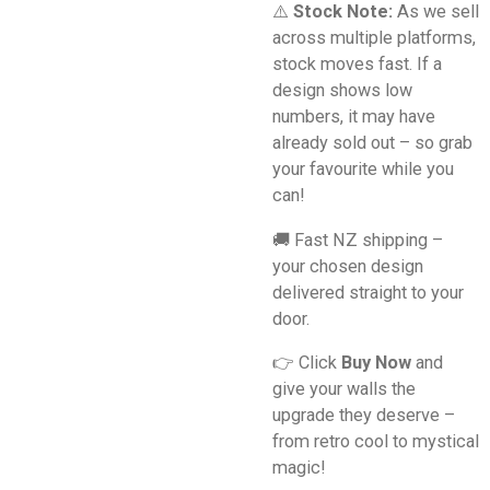
⚠️
Stock Note:
As we sell
across multiple platforms,
stock moves fast. If a
design shows low
numbers, it may have
already sold out – so grab
your favourite while you
can!
🚚 Fast NZ shipping –
your chosen design
delivered straight to your
door.
👉 Click
Buy Now
and
give your walls the
upgrade they deserve –
from retro cool to mystical
magic!