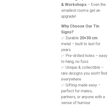
& Workshops
– Even the
smallest rooms get an
upgrade!
Why Choose Our Tin
Signs?
✅ Durable
20×30 cm
metal – built to last for
years
✅ Pre-drilled holes – easy
to hang, no fuss
✅ Unique & collectible –
rare designs you won’t find
everywhere
✅ Gifting made easy –
perfect for mates,
partners, or anyone with a
sense of humour