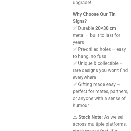
upgrade!
Why Choose Our Tin
Signs?
✅ Durable
20×30 cm
metal – built to last for
years
✅ Pre-drilled holes – easy
to hang, no fuss
✅ Unique & collectible –
rare designs you won’t find
everywhere
✅ Gifting made easy –
perfect for mates, partners,
or anyone with a sense of
humour
⚠️
Stock Note:
As we sell
across multiple platforms,