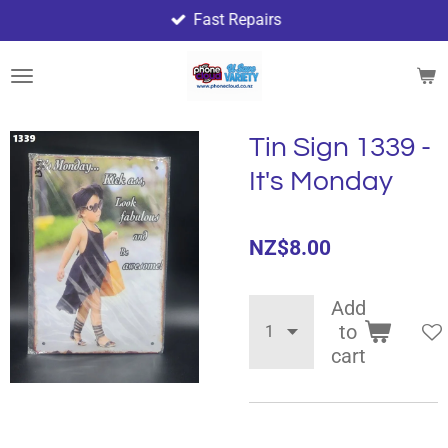
Fast Repairs
Skip
to
main
content
Tin Sign 1339 -
It's Monday
NZ$8.00
Add
to
cart