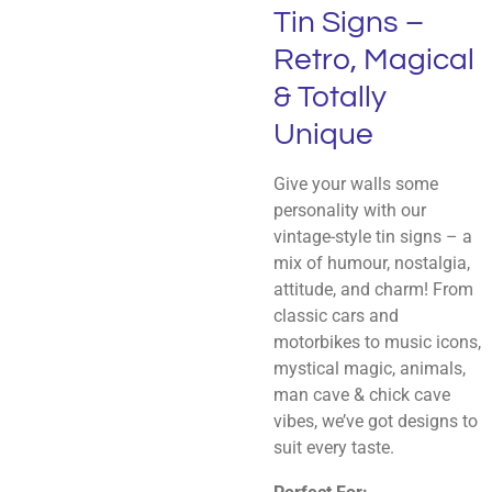
Tin Signs –
Retro, Magical
& Totally
Unique
Give your walls some
personality with our
vintage-style tin signs – a
mix of humour, nostalgia,
attitude, and charm! From
classic cars and
motorbikes to music icons,
mystical magic, animals,
man cave & chick cave
vibes, we’ve got designs to
suit every taste.