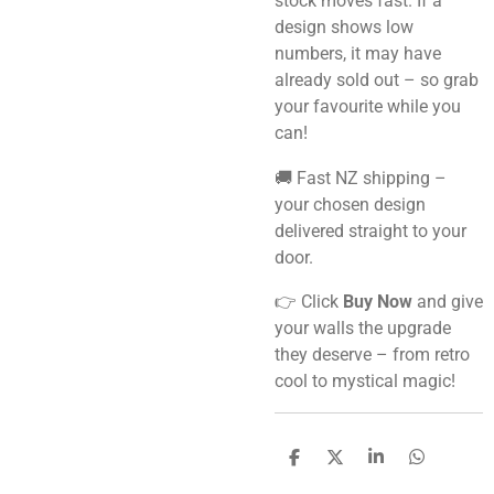
stock moves fast. If a
design shows low
numbers, it may have
already sold out – so grab
your favourite while you
can!
🚚 Fast NZ shipping –
your chosen design
delivered straight to your
door.
👉 Click
Buy Now
and give
your walls the upgrade
they deserve – from retro
cool to mystical magic!
S
S
S
S
h
h
h
h