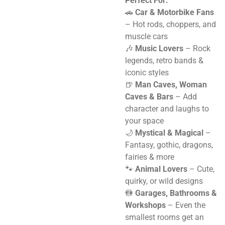
Perfect For:
🚗
Car & Motorbike Fans
– Hot rods, choppers, and
muscle cars
🎶
Music Lovers
– Rock
legends, retro bands &
iconic styles
🍺
Man Caves, Woman
Caves & Bars
– Add
character and laughs to
your space
🌙
Mystical & Magical
–
Fantasy, gothic, dragons,
fairies & more
🐾
Animal Lovers
– Cute,
quirky, or wild designs
🚻
Garages, Bathrooms &
Workshops
– Even the
smallest rooms get an