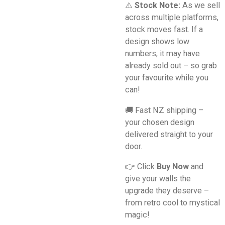
⚠️
Stock Note:
As we sell
across multiple platforms,
stock moves fast. If a
design shows low
numbers, it may have
already sold out – so grab
your favourite while you
can!
🚚 Fast NZ shipping –
your chosen design
delivered straight to your
door.
👉 Click
Buy Now
and
give your walls the
upgrade they deserve –
from retro cool to mystical
magic!