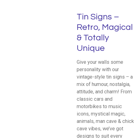
Tin Signs –
Retro, Magical
& Totally
Unique
Give your walls some
personality with our
vintage-style tin signs – a
mix of humour, nostalgia,
attitude, and charm! From
classic cars and
motorbikes to music
icons, mystical magic,
animals, man cave & chick
cave vibes, we’ve got
designs to suit every