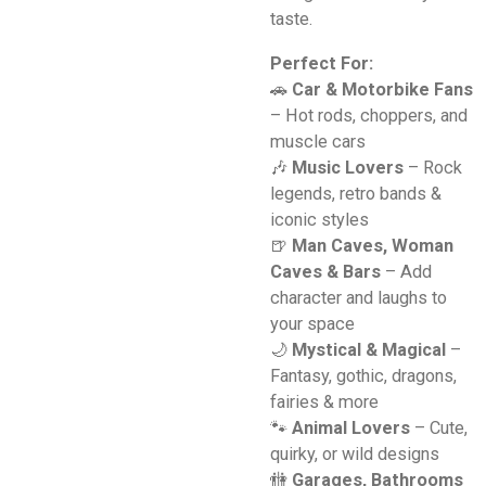
taste.
Perfect For:
🚗
Car & Motorbike Fans
– Hot rods, choppers, and
muscle cars
🎶
Music Lovers
– Rock
legends, retro bands &
iconic styles
🍺
Man Caves, Woman
Caves & Bars
– Add
character and laughs to
your space
🌙
Mystical & Magical
–
Fantasy, gothic, dragons,
fairies & more
🐾
Animal Lovers
– Cute,
quirky, or wild designs
🚻
Garages, Bathrooms