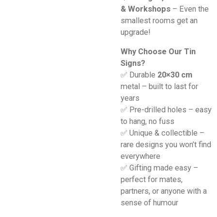
& Workshops
– Even the
smallest rooms get an
upgrade!
Why Choose Our Tin
Signs?
✅ Durable
20×30 cm
metal – built to last for
years
✅ Pre-drilled holes – easy
to hang, no fuss
✅ Unique & collectible –
rare designs you won’t find
everywhere
✅ Gifting made easy –
perfect for mates,
partners, or anyone with a
sense of humour