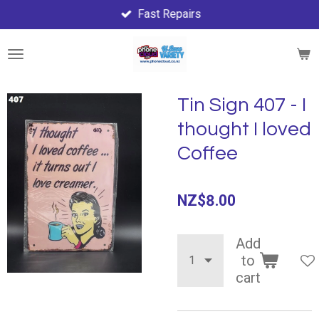
Fast Repairs
Skip
to
main
content
Tin Sign 407 - I
thought I loved
Coffee
NZ$8.00
Add
to
cart