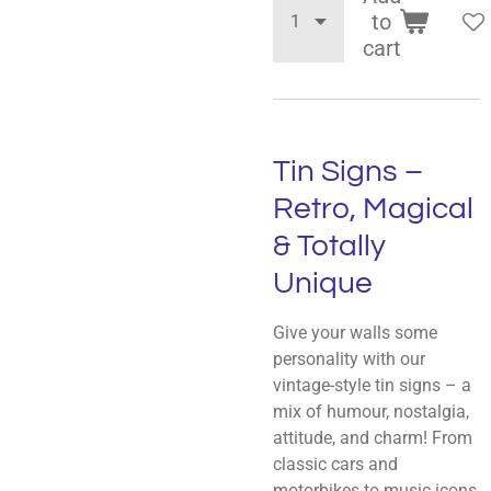
to
cart
Tin Signs –
Retro, Magical
& Totally
Unique
Give your walls some
personality with our
vintage-style tin signs – a
mix of humour, nostalgia,
attitude, and charm! From
classic cars and
motorbikes to music icons,