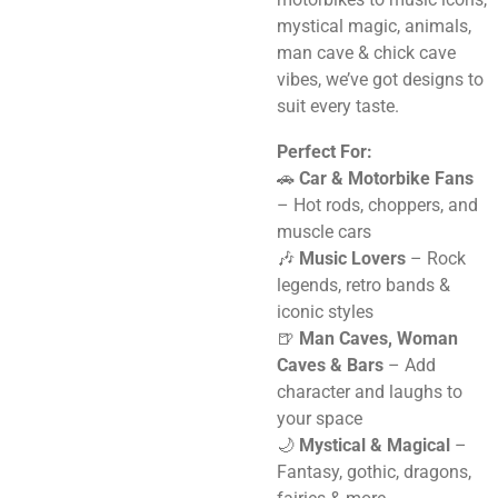
mystical magic, animals,
man cave & chick cave
vibes, we’ve got designs to
suit every taste.
Perfect For:
🚗
Car & Motorbike Fans
– Hot rods, choppers, and
muscle cars
🎶
Music Lovers
– Rock
legends, retro bands &
iconic styles
🍺
Man Caves, Woman
Caves & Bars
– Add
character and laughs to
your space
🌙
Mystical & Magical
–
Fantasy, gothic, dragons,