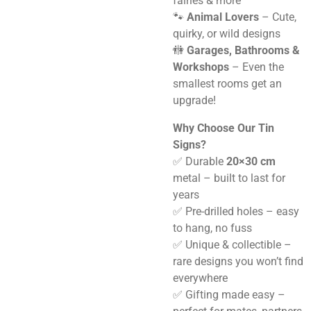
fairies & more
🐾
Animal Lovers
– Cute,
quirky, or wild designs
🚻
Garages, Bathrooms &
Workshops
– Even the
smallest rooms get an
upgrade!
Why Choose Our Tin
Signs?
✅ Durable
20×30 cm
metal – built to last for
years
✅ Pre-drilled holes – easy
to hang, no fuss
✅ Unique & collectible –
rare designs you won’t find
everywhere
✅ Gifting made easy –