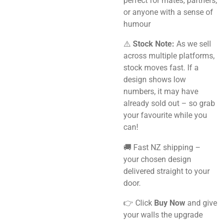
perfect for mates, partners,
or anyone with a sense of
humour
⚠️
Stock Note:
As we sell
across multiple platforms,
stock moves fast. If a
design shows low
numbers, it may have
already sold out – so grab
your favourite while you
can!
🚚 Fast NZ shipping –
your chosen design
delivered straight to your
door.
👉 Click
Buy Now
and give
your walls the upgrade