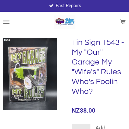
Fast Repairs
Skip
to
main
content
Tin Sign 1543 -
My "Our"
Garage My
"Wife's" Rules
Who's Foolin
Who?
NZ$8.00
Add