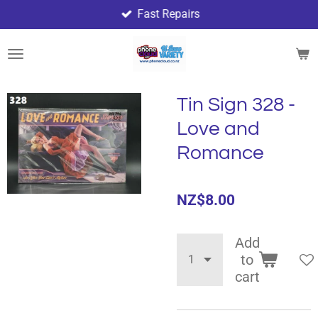
Fast Repairs
Skip
to
main
content
Tin Sign 328 -
Love and
Romance
NZ$8.00
Add
to
cart