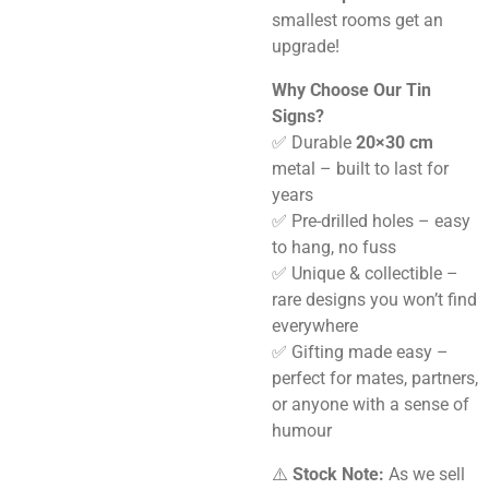
smallest rooms get an
upgrade!
Why Choose Our Tin
Signs?
✅ Durable
20×30 cm
metal – built to last for
years
✅ Pre-drilled holes – easy
to hang, no fuss
✅ Unique & collectible –
rare designs you won’t find
everywhere
✅ Gifting made easy –
perfect for mates, partners,
or anyone with a sense of
humour
⚠️
Stock Note:
As we sell