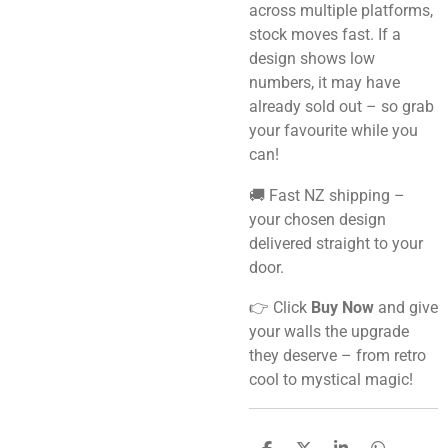
across multiple platforms,
stock moves fast. If a
design shows low
numbers, it may have
already sold out – so grab
your favourite while you
can!
🚚 Fast NZ shipping –
your chosen design
delivered straight to your
door.
👉 Click
Buy Now
and give
your walls the upgrade
they deserve – from retro
cool to mystical magic!