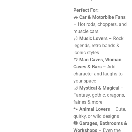
Perfect For:
🚗
Car & Motorbike Fans
– Hot rods, choppers, and
muscle cars
🎶
Music Lovers
– Rock
legends, retro bands &
iconic styles
🍺
Man Caves, Woman
Caves & Bars
– Add
character and laughs to
your space
🌙
Mystical & Magical
–
Fantasy, gothic, dragons,
fairies & more
🐾
Animal Lovers
– Cute,
quirky, or wild designs
🚻
Garages, Bathrooms &
Workshops
– Even the