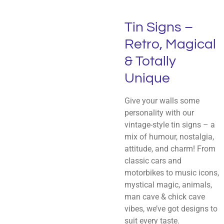
Tin Signs –
Retro, Magical
& Totally
Unique
Give your walls some
personality with our
vintage-style tin signs – a
mix of humour, nostalgia,
attitude, and charm! From
classic cars and
motorbikes to music icons,
mystical magic, animals,
man cave & chick cave
vibes, we’ve got designs to
suit every taste.