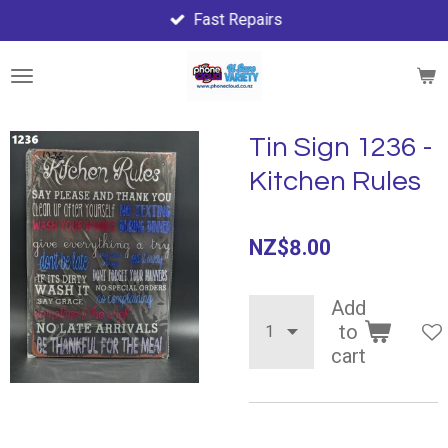
Fast Repairs
Skip
to
main
content
Tin Sign 1236 -
Kitchen Rules
NZ$8.00
Add
to
cart