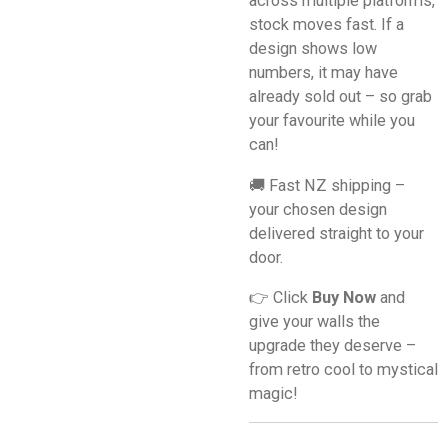
across multiple platforms,
stock moves fast. If a
design shows low
numbers, it may have
already sold out – so grab
your favourite while you
can!
🚚 Fast NZ shipping –
your chosen design
delivered straight to your
door.
👉 Click
Buy Now
and
give your walls the
upgrade they deserve –
from retro cool to mystical
magic!