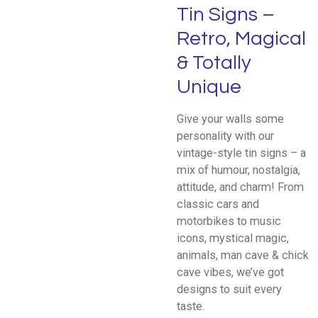
Tin Signs –
Retro, Magical
& Totally
Unique
Give your walls some
personality with our
vintage-style tin signs – a
mix of humour, nostalgia,
attitude, and charm! From
classic cars and
motorbikes to music
icons, mystical magic,
animals, man cave & chick
cave vibes, we’ve got
designs to suit every
taste.