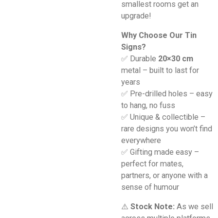
smallest rooms get an
upgrade!
Why Choose Our Tin
Signs?
✅ Durable
20×30 cm
metal – built to last for
years
✅ Pre-drilled holes – easy
to hang, no fuss
✅ Unique & collectible –
rare designs you won’t find
everywhere
✅ Gifting made easy –
perfect for mates,
partners, or anyone with a
sense of humour
⚠️
Stock Note:
As we sell