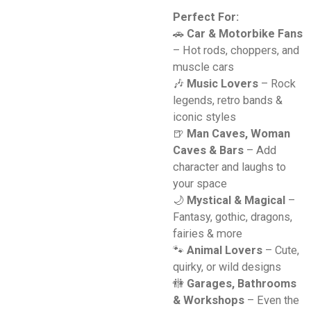
Perfect For:
🚗
Car & Motorbike Fans
– Hot rods, choppers, and
muscle cars
🎶
Music Lovers
– Rock
legends, retro bands &
iconic styles
🍺
Man Caves, Woman
Caves & Bars
– Add
character and laughs to
your space
🌙
Mystical & Magical
–
Fantasy, gothic, dragons,
fairies & more
🐾
Animal Lovers
– Cute,
quirky, or wild designs
🚻
Garages, Bathrooms
& Workshops
– Even the