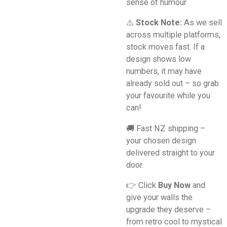
sense of humour
⚠️
Stock Note:
As we sell
across multiple platforms,
stock moves fast. If a
design shows low
numbers, it may have
already sold out – so grab
your favourite while you
can!
🚚 Fast NZ shipping –
your chosen design
delivered straight to your
door.
👉 Click
Buy Now
and
give your walls the
upgrade they deserve –
from retro cool to mystical