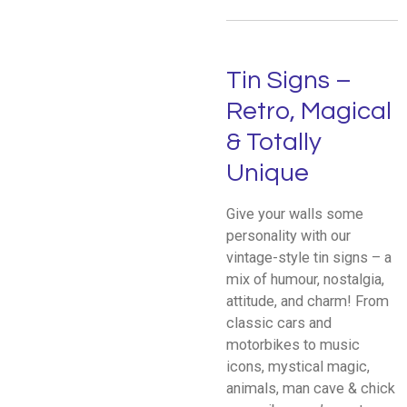
Tin Signs –
Retro, Magical
& Totally
Unique
Give your walls some
personality with our
vintage-style tin signs – a
mix of humour, nostalgia,
attitude, and charm! From
classic cars and
motorbikes to music
icons, mystical magic,
animals, man cave & chick