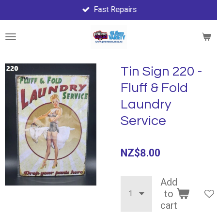
Fast Repairs
Skip
to
main
content
Tin Sign 220 -
Fluff & Fold
Laundry
Service
NZ$8.00
Add
to
cart