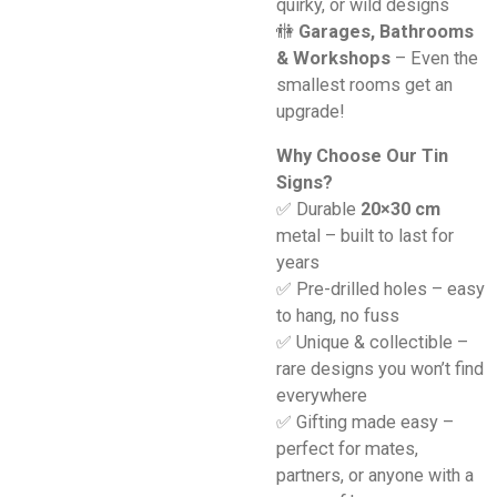
quirky, or wild designs
🚻
Garages, Bathrooms
& Workshops
– Even the
smallest rooms get an
upgrade!
Why Choose Our Tin
Signs?
✅ Durable
20×30 cm
metal – built to last for
years
✅ Pre-drilled holes – easy
to hang, no fuss
✅ Unique & collectible –
rare designs you won’t find
everywhere
✅ Gifting made easy –
perfect for mates,
partners, or anyone with a