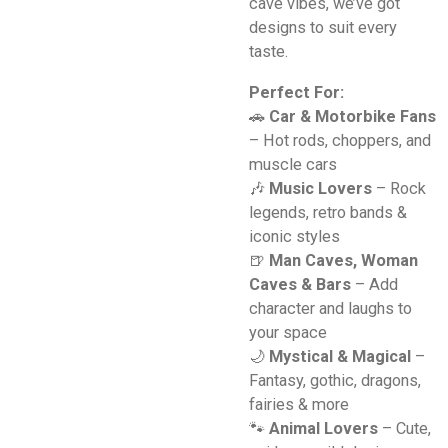
cave vibes, we’ve got
designs to suit every
taste.
Perfect For:
🚗
Car & Motorbike Fans
– Hot rods, choppers, and
muscle cars
🎶
Music Lovers
– Rock
legends, retro bands &
iconic styles
🍺
Man Caves, Woman
Caves & Bars
– Add
character and laughs to
your space
🌙
Mystical & Magical
–
Fantasy, gothic, dragons,
fairies & more
🐾
Animal Lovers
– Cute,