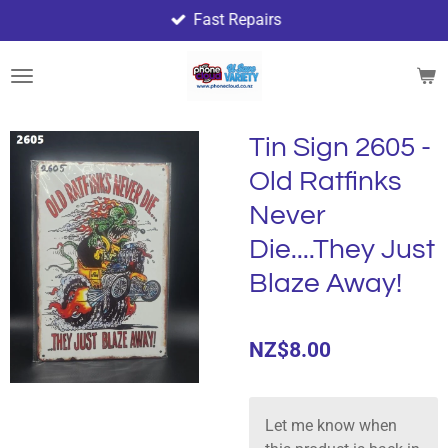
Fast Repairs
Skip
to
main
content
Tin Sign 2605 -
Old Ratfinks
Never
Die....They Just
Blaze Away!
NZ$8.00
Let me know when