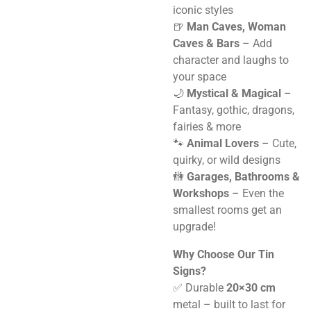
iconic styles
🍺
Man Caves, Woman
Caves & Bars
– Add
character and laughs to
your space
🌙
Mystical & Magical
–
Fantasy, gothic, dragons,
fairies & more
🐾
Animal Lovers
– Cute,
quirky, or wild designs
🚻
Garages, Bathrooms &
Workshops
– Even the
smallest rooms get an
upgrade!
Why Choose Our Tin
Signs?
✅ Durable
20×30 cm
metal – built to last for