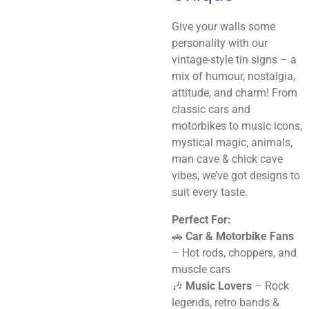
Give your walls some
personality with our
vintage-style tin signs – a
mix of humour, nostalgia,
attitude, and charm! From
classic cars and
motorbikes to music icons,
mystical magic, animals,
man cave & chick cave
vibes, we’ve got designs to
suit every taste.
Perfect For:
🚗
Car & Motorbike Fans
– Hot rods, choppers, and
muscle cars
🎶
Music Lovers
– Rock
legends, retro bands &