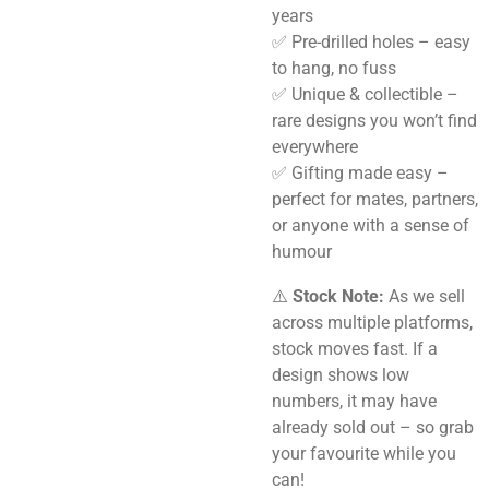
years
✅ Pre-drilled holes – easy
to hang, no fuss
✅ Unique & collectible –
rare designs you won’t find
everywhere
✅ Gifting made easy –
perfect for mates, partners,
or anyone with a sense of
humour
⚠️
Stock Note:
As we sell
across multiple platforms,
stock moves fast. If a
design shows low
numbers, it may have
already sold out – so grab
your favourite while you
can!