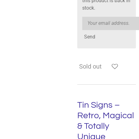
this product is back in
stock.
Send
Sold out
Tin Signs –
Retro, Magical
& Totally
Unique