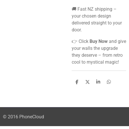
🚚 Fast NZ shipping –
your chosen design
delivered straight to your
door.
👉 Click
Buy Now
and give
your walls the upgrade
they deserve – from retro
cool to mystical magic!
S
S
S
S
h
h
h
h
a
a
a
a
r
r
r
r
e
e
e
e
© 2016 PhoneCloud