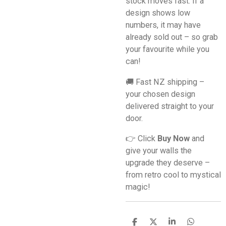
stock moves fast. If a
design shows low
numbers, it may have
already sold out – so grab
your favourite while you
can!
🚚 Fast NZ shipping –
your chosen design
delivered straight to your
door.
👉 Click
Buy Now
and
give your walls the
upgrade they deserve –
from retro cool to mystical
magic!
S
S
S
S