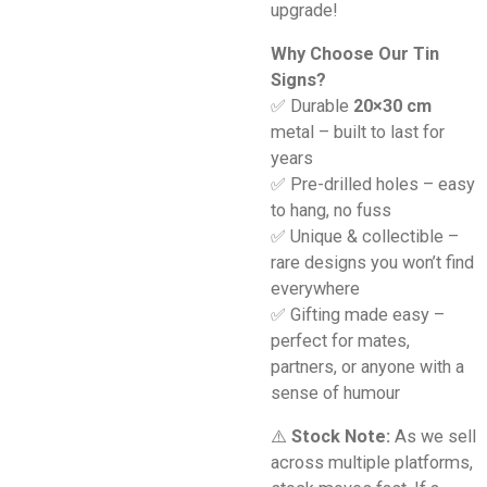
upgrade!
Why Choose Our Tin
Signs?
✅ Durable
20×30 cm
metal – built to last for
years
✅ Pre-drilled holes – easy
to hang, no fuss
✅ Unique & collectible –
rare designs you won’t find
everywhere
✅ Gifting made easy –
perfect for mates,
partners, or anyone with a
sense of humour
⚠️
Stock Note:
As we sell
across multiple platforms,