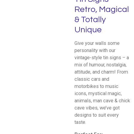
Retro, Magical
& Totally
Unique
Give your walls some
personality with our
vintage-style tin signs – a
mix of humour, nostalgia,
attitude, and charm! From
classic cars and
motorbikes to music
icons, mystical magic,
animals, man cave & chick
cave vibes, we’ve got
designs to suit every
taste.