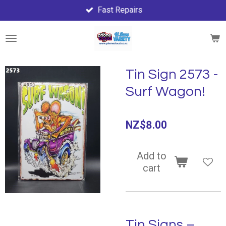
Fast Repairs
Skip
to
main
content
Tin Sign 2573 -
Surf Wagon!
NZ$8.00
Add to
cart
Tin Signs –