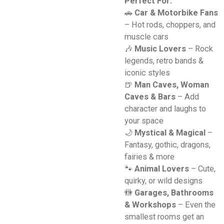
Perfect For:
🚗
Car & Motorbike Fans
– Hot rods, choppers, and
muscle cars
🎶
Music Lovers
– Rock
legends, retro bands &
iconic styles
🍺
Man Caves, Woman
Caves & Bars
– Add
character and laughs to
your space
🌙
Mystical & Magical
–
Fantasy, gothic, dragons,
fairies & more
🐾
Animal Lovers
– Cute,
quirky, or wild designs
🚻
Garages, Bathrooms
& Workshops
– Even the
smallest rooms get an