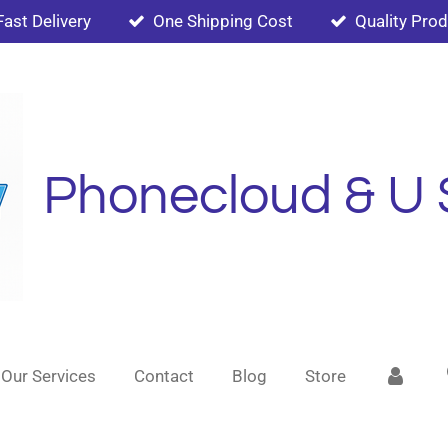
Fast Delivery
One Shipping Cost
Quality Pro
Phonecloud & U 
Our Services
Contact
Blog
Store