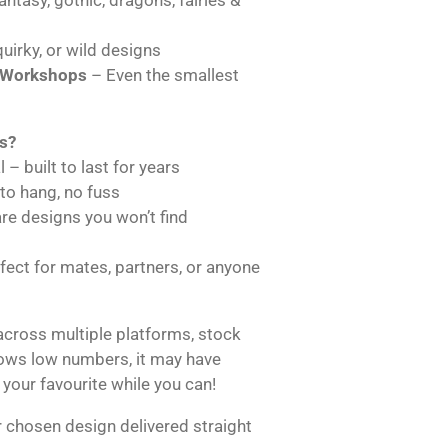
uirky, or wild designs
 Workshops
– Even the smallest
s?
 – built to last for years
 to hang, no fuss
are designs you won’t find
ect for mates, partners, or anyone
across multiple platforms, stock
hows low numbers, it may have
 your favourite while you can!
 chosen design delivered straight