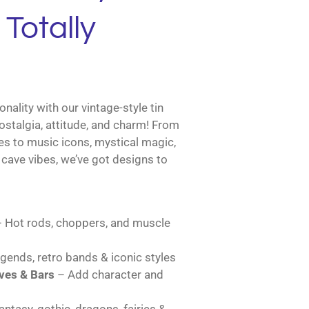
Totally
nality with our vintage-style tin
ostalgia, attitude, and charm! From
es to music icons, mystical magic,
cave vibes, we’ve got designs to
 Hot rods, choppers, and muscle
gends, retro bands & iconic styles
es & Bars
– Add character and
ntasy, gothic, dragons, fairies &