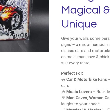
Magical & 
Unique
Give your walls some perso
signs – a mix of humour, n
classic cars and motorbik
animals, man cave & chick 
suit every taste.
Perfect For:
🚗
Car & Motorbike Fans
–
cars
🎶
Music Lovers
– Rock le
🍺
Man Caves, Woman Cav
laughs to your space
🌙
Mystical & Magical
– Fa