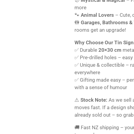
more
🐾
Animal Lovers
– Cute, q
🚻
Garages, Bathrooms &
rooms get an upgrade!
Why Choose Our Tin Sign
✅ Durable
20×30 cm
metal
✅ Pre-drilled holes – easy
✅ Unique & collectible – r
everywhere
✅ Gifting made easy – perf
with a sense of humour
⚠️
Stock Note:
As we sell 
moves fast. If a design s
already sold out – so grab
🚚 Fast NZ shipping – your