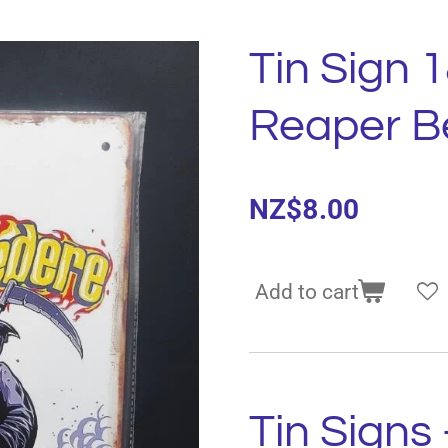
Tin Sign 
Reaper B
NZ$8.00
Add to cart
Tin Signs 