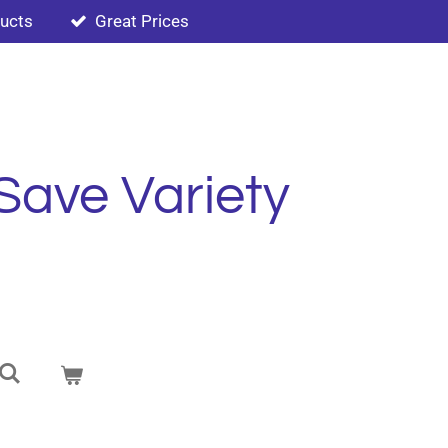
ducts
Great Prices
Save Variety