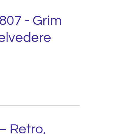
1807 - Grim
elvedere
– Retro,