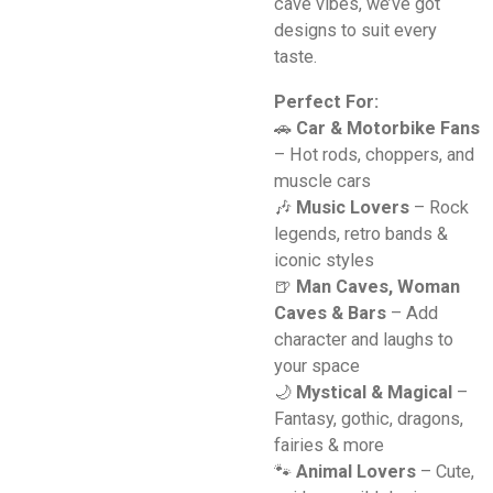
cave vibes, we’ve got
designs to suit every
taste.
Perfect For:
🚗
Car & Motorbike Fans
– Hot rods, choppers, and
muscle cars
🎶
Music Lovers
– Rock
legends, retro bands &
iconic styles
🍺
Man Caves, Woman
Caves & Bars
– Add
character and laughs to
your space
🌙
Mystical & Magical
–
Fantasy, gothic, dragons,
fairies & more
🐾
Animal Lovers
– Cute,