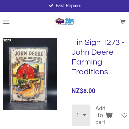
Fast Repairs
Skip
to
main
content
Tin Sign 1273 -
John Deere
Farming
Traditions
NZ$8.00
Add
to
cart