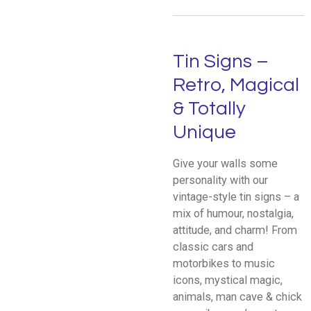
Tin Signs –
Retro, Magical
& Totally
Unique
Give your walls some
personality with our
vintage-style tin signs – a
mix of humour, nostalgia,
attitude, and charm! From
classic cars and
motorbikes to music
icons, mystical magic,
animals, man cave & chick