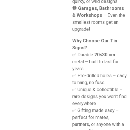
quirky, or wild designs
🚻
Garages, Bathrooms
& Workshops
– Even the
smallest rooms get an
upgrade!
Why Choose Our Tin
Signs?
✅ Durable
20×30 cm
metal – built to last for
years
✅ Pre-drilled holes – easy
to hang, no fuss
✅ Unique & collectible –
rare designs you won’t find
everywhere
✅ Gifting made easy –
perfect for mates,
partners, or anyone with a