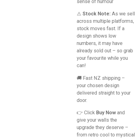
sense of humour
⚠️
Stock Note:
As we sell
across multiple platforms,
stock moves fast. If a
design shows low
numbers, it may have
already sold out – so grab
your favourite while you
can!
🚚 Fast NZ shipping –
your chosen design
delivered straight to your
door.
👉 Click
Buy Now
and
give your walls the
upgrade they deserve –
from retro cool to mystical