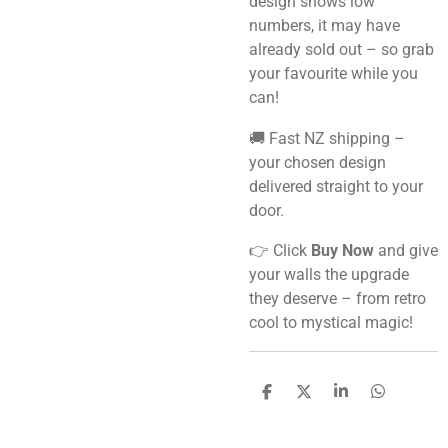
design shows low
numbers, it may have
already sold out – so grab
your favourite while you
can!
🚚 Fast NZ shipping –
your chosen design
delivered straight to your
door.
👉 Click
Buy Now
and give
your walls the upgrade
they deserve – from retro
cool to mystical magic!
S
S
S
S
h
h
h
h
a
a
a
a