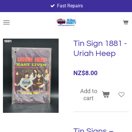
Fast Repairs
Skip
to
main
content
Tin Sign 1881 -
Uriah Heep
NZ$8.00
Add to
cart
Tin Signs –