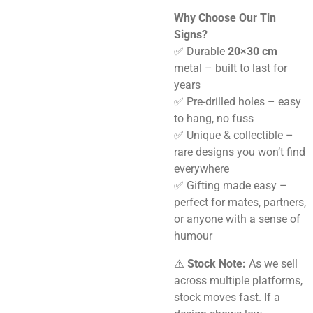
Why Choose Our Tin
Signs?
✅ Durable
20×30 cm
metal – built to last for
years
✅ Pre-drilled holes – easy
to hang, no fuss
✅ Unique & collectible –
rare designs you won’t find
everywhere
✅ Gifting made easy –
perfect for mates, partners,
or anyone with a sense of
humour
⚠️
Stock Note:
As we sell
across multiple platforms,
stock moves fast. If a