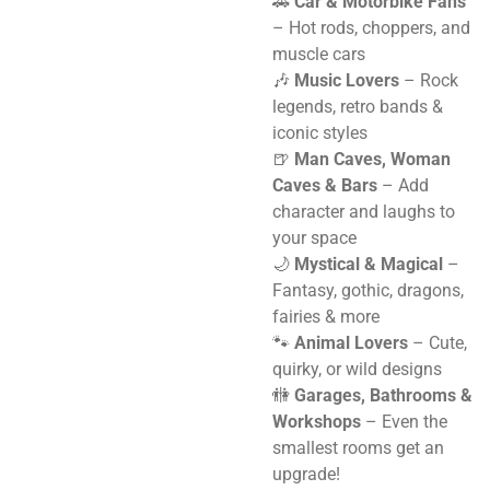
🚗
Car & Motorbike Fans
– Hot rods, choppers, and
muscle cars
🎶
Music Lovers
– Rock
legends, retro bands &
iconic styles
🍺
Man Caves, Woman
Caves & Bars
– Add
character and laughs to
your space
🌙
Mystical & Magical
–
Fantasy, gothic, dragons,
fairies & more
🐾
Animal Lovers
– Cute,
quirky, or wild designs
🚻
Garages, Bathrooms &
Workshops
– Even the
smallest rooms get an
upgrade!