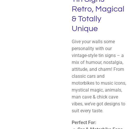
Retro, Magical
& Totally
Unique
Give your walls some
personality with our
vintage-style tin signs – a
mix of humour, nostalgia,
attitude, and charm! From
classic cars and
motorbikes to music icons,
mystical magic, animals,
man cave & chick cave
vibes, we’ve got designs to
suit every taste.
Perfect For: