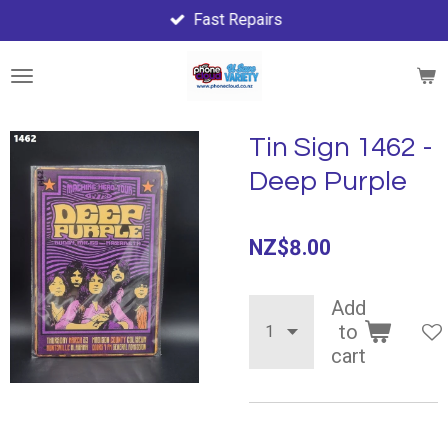
Fast Repairs
Skip
to
main
content
Tin Sign 1462 -
Deep Purple
NZ$8.00
Add
to
cart