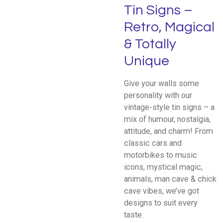
Tin Signs –
Retro, Magical
& Totally
Unique
Give your walls some
personality with our
vintage-style tin signs – a
mix of humour, nostalgia,
attitude, and charm! From
classic cars and
motorbikes to music
icons, mystical magic,
animals, man cave & chick
cave vibes, we’ve got
designs to suit every
taste.