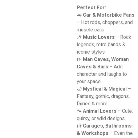
Perfect For:
🚗
Car & Motorbike Fans
– Hot rods, choppers, and
muscle cars
🎶
Music Lovers
– Rock
legends, retro bands &
iconic styles
🍺
Man Caves, Woman
Caves & Bars
– Add
character and laughs to
your space
🌙
Mystical & Magical
–
Fantasy, gothic, dragons,
fairies & more
🐾
Animal Lovers
– Cute,
quirky, or wild designs
🚻
Garages, Bathrooms
& Workshops
– Even the