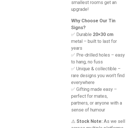
smallest rooms get an
upgrade!
Why Choose Our Tin
Signs?
✅ Durable
20×30 cm
metal – built to last for
years
✅ Pre-drilled holes – easy
to hang, no fuss
✅ Unique & collectible –
rare designs you won’t find
everywhere
✅ Gifting made easy –
perfect for mates,
partners, or anyone with a
sense of humour
⚠️
Stock Note:
As we sell