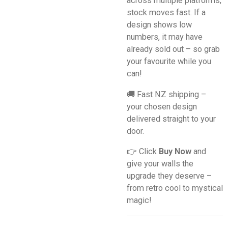
across multiple platforms,
stock moves fast. If a
design shows low
numbers, it may have
already sold out – so grab
your favourite while you
can!
🚚 Fast NZ shipping –
your chosen design
delivered straight to your
door.
👉 Click
Buy Now
and
give your walls the
upgrade they deserve –
from retro cool to mystical
magic!